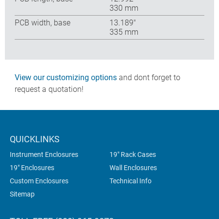
330 mm
PCB width, base
13.189″
335 mm
View our customizing options
and dont forget to
request a quotation!
QUICKLINKS
Instrument Enclosures
19" Rack Cases
19" Enclosures
Wall Enclosures
Custom Enclosures
Technical Info
Sitemap