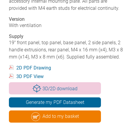
accessory internal mounting plate. All parts are
provided with M4 earth studs for electrical continuity.
Version
With ventilation
Supply
19" front panel, top panel, base panel, 2 side panels, 2
handle extrusions, rear panel, M4 x 16 mm (x4), M3 x 8
mm (x14), M3 x 8 mm (x6). Supplied fully assembled.
2D PDF Drawing
3D PDF View
3D/2D download
Generate my PDF Datasheet
Add to my basket