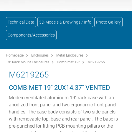
Technical Data
3D-Models & Drawings / Info
Photo Gallery
Components/Accessories
Homepage
Enclosures
Metal Enclosures
19" Rack Mount Enclosures
Combimet 19"
M6219265
M6219265
COMBIMET 19" 2UX14.37" VENTED
Modern ventilated aluminum 19" rack case with an
anodized front panel and two ergonomic front panel
handles. The case body consists of two side panels
with removable top, base and rear panel. The base is
pre-punched for fitting PCB mounting pillars or the