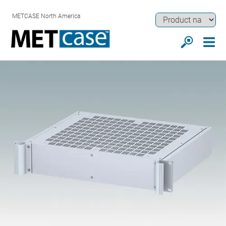
METCASE North America