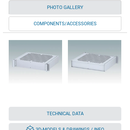
PHOTO GALLERY
COMPONENTS/ACCESSORIES
TECHNICAL DATA
3D-MODELS & DRAWINGS / INFO