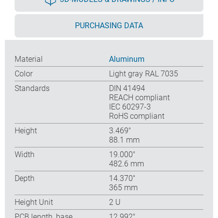
PURCHASING DATA
Material
Aluminum
Color
Light gray RAL 7035
Standards
DIN 41494
REACH compliant
IEC 60297-3
RoHS compliant
Height
3.469″
88.1 mm
Width
19.000″
482.6 mm
Depth
14.370″
365 mm
Height Unit
2 U
PCB length, base
12.992″