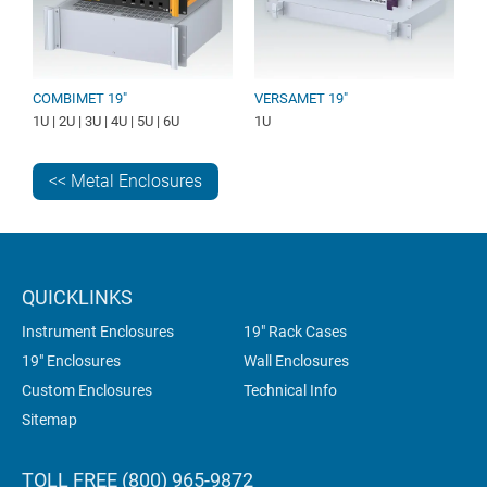
COMBIMET 19"
VERSAMET 19"
1U | 2U | 3U | 4U | 5U | 6U
1U
<< Metal Enclosures
QUICKLINKS
Instrument Enclosures
19" Rack Cases
19" Enclosures
Wall Enclosures
Custom Enclosures
Technical Info
Sitemap
TOLL FREE (800) 965-9872