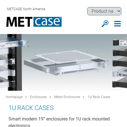
METCASE North America
Homepage
Enclosures
Metal Enclosures
1U Rack Cases
1U RACK CASES
Smart modern 19” enclosures for 1U rack mounted
electronics