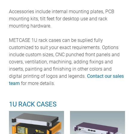
Accessories include internal mounting plates, PCB
mounting kits, tilt feet for desktop use and rack
mounting hardware.
METCASE 1U rack cases can be suplied fully
customized to suit your exact requirements. Options
include custom sizes, CNC punched front panels and
covers, ventilation, machining, adding fixings and
inserts, painting and finishing in other colors and
digital printing of logos and legends.
Contact our sales
team
for more details.
1U RACK CASES