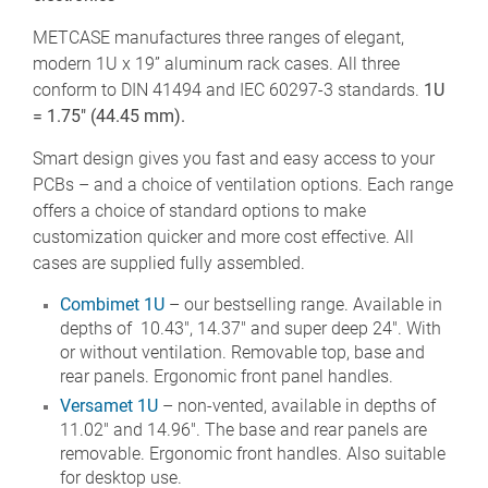
METCASE manufactures three ranges of elegant,
modern 1U x 19” aluminum rack cases. All three
conform to DIN 41494 and IEC 60297-3 standards.
1U
= 1.75" (44.45 mm).
Smart design gives you fast and easy access to your
PCBs – and a choice of ventilation options. Each range
offers a choice of standard options to make
customization quicker and more cost effective. All
cases are supplied fully assembled.
Combimet 1U
– our bestselling range. Available in
depths of 10.43", 14.37" and super deep 24". With
or without ventilation. Removable top, base and
rear panels. Ergonomic front panel handles.
Versamet 1U
– non-vented, available in depths of
11.02" and 14.96". The base and rear panels are
removable. Ergonomic front handles. Also suitable
for desktop use.