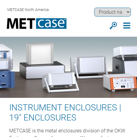
METCASE North America
INSTRUMENT ENCLOSURES |
19" ENCLOSURES
METCASE is the metal enclosures division of the OKW