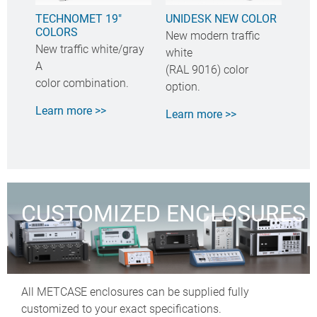
TECHNOMET 19"
UNIDESK NEW COLOR
COLORS
New modern traffic
New traffic white/gray
white
A
(RAL 9016) color
color combination.
option.
Learn more >>
Learn more >>
CUSTOMIZED ENCLOSURES
All METCASE enclosures can be supplied fully
customized to your exact specifications.