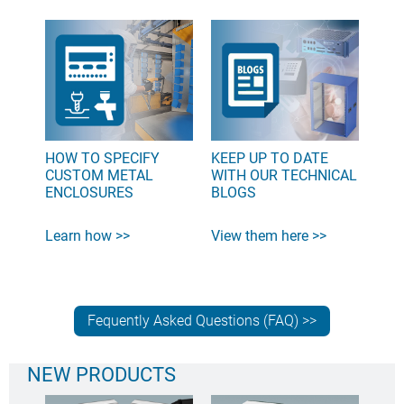
HOW TO SPECIFY
KEEP UP TO DATE
CUSTOM METAL
WITH OUR TECHNICAL
ENCLOSURES
BLOGS
Learn how >>
View them here >>
Fequently Asked Questions (FAQ) >>
NEW PRODUCTS