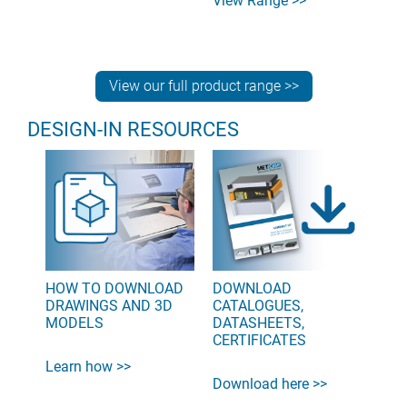
View Range >>
View our full product range >>
DESIGN-IN RESOURCES
HOW TO DOWNLOAD
DOWNLOAD
DRAWINGS AND 3D
CATALOGUES,
MODELS
DATASHEETS,
CERTIFICATES
Learn how >>
Download here >>