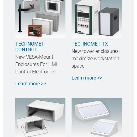
TECHNOMET-
TECHNOMET TX
CONTROL
New tower enclosures
New VESA-Mount
maximize workstation
Enclosures For HMI
space.
Control Electronics.
Learn more >>
Learn more >>