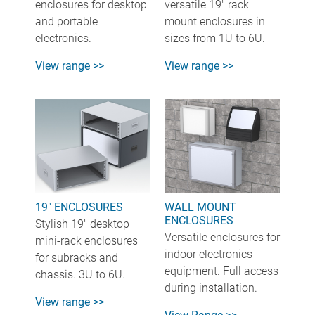
enclosures for desktop
versatile 19" rack
and portable
mount enclosures in
electronics.
sizes from 1U to 6U.
View range >>
View range >>
19" ENCLOSURES
WALL MOUNT
ENCLOSURES
Stylish 19" desktop
Versatile enclosures for
mini-rack enclosures
indoor electronics
for subracks and
equipment. Full access
chassis. 3U to 6U.
during installation.
View range >>