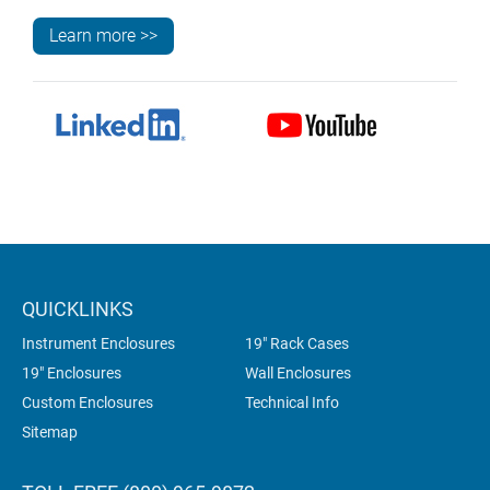
Learn more >>
QUICKLINKS
Instrument Enclosures
19" Rack Cases
19" Enclosures
Wall Enclosures
Custom Enclosures
Technical Info
Sitemap