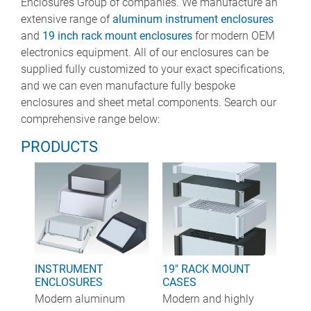
Enclosures Group of companies. We manufacture an
extensive range of
aluminum instrument enclosures
and
19 inch rack mount enclosures
for modern OEM
electronics equipment. All of our enclosures can be
supplied fully customized to your exact specifications,
and we can even manufacture fully bespoke
enclosures and sheet metal components. Search our
comprehensive range below:
PRODUCTS
INSTRUMENT
19" RACK MOUNT
ENCLOSURES
CASES
Modern aluminum
Modern and highly