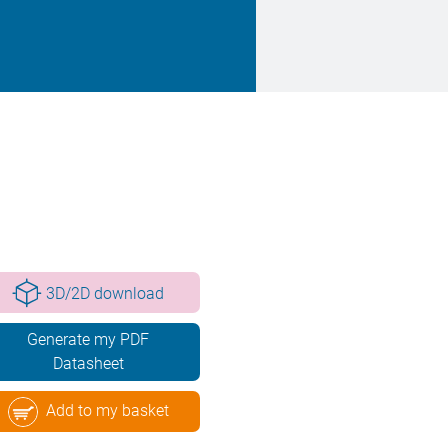
3D/2D download
Generate my PDF
Datasheet
Add to my basket