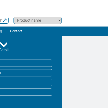
ch
ng
Contact
Scroll
o