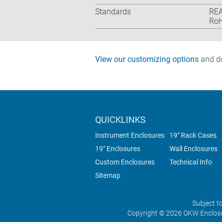
Standards
REA
RoH
View our customizing options
and do
QUICKLINKS
Instrument Enclosures
19" Rack Cases
19" Enclosures
Wall Enclosures
Custom Enclosures
Technical Info
Sitemap
Subject t
Copyright © 2026 OKW Enclosu