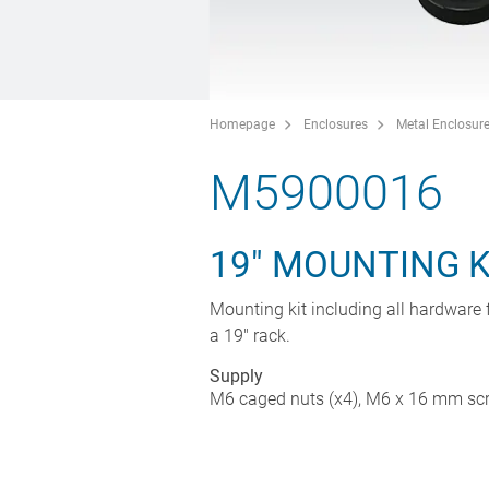
Homepage
Enclosures
Metal Enclosur
M5900016
19" MOUNTING K
Mounting kit including all hardware f
a 19" rack.
Supply
M6 caged nuts (x4), M6 x 16 mm scre