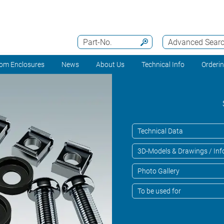
Part-No.
Advanced Sear
om Enclosures
News
About Us
Technical Info
Orderi
Technical Data
3D-Models & Drawings / Inf
Photo Gallery
To be used for