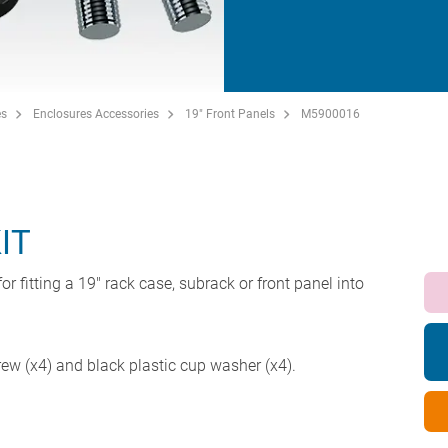
es
Enclosures Accessories
19" Front Panels
M5900016
IT
or fitting a 19" rack case, subrack or front panel into
w (x4) and black plastic cup washer (x4).