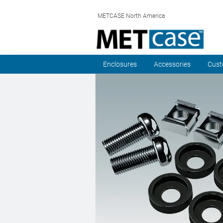
METCASE North America
Enclosures
Accessories
Cust