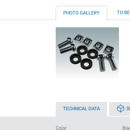
TO BE
PHOTO GALLERY
TECHNICAL DATA
3
Color
Bla