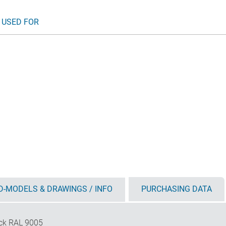
 USED FOR
D-MODELS & DRAWINGS / INFO
PURCHASING DATA
ck RAL 9005