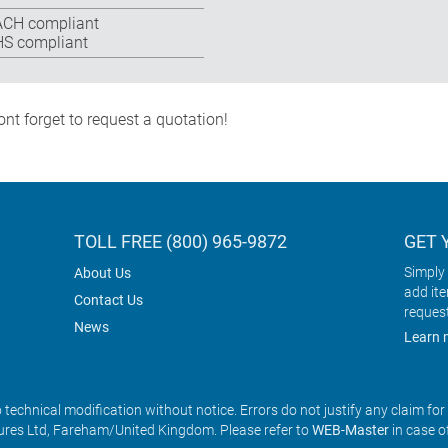
CH compliant
S compliant
nt forget to request a quotation!
TOLL FREE (800) 965-9872
GET 
Simply 
About Us
add it
Contact Us
reques
News
Learn 
o technical modification without notice. Errors do not justify any claim fo
res Ltd, Fareham/United Kingdom. Please refer to
WEB-Master
in case o