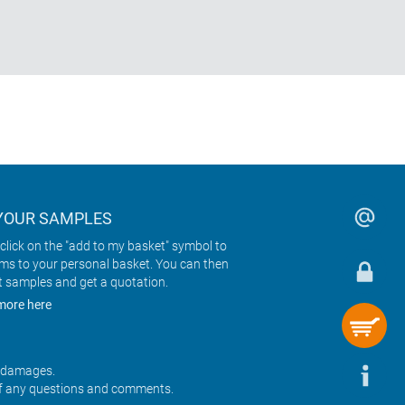
YOUR SAMPLES
click on the "add to my basket" symbol to
ems to your personal basket. You can then
t samples and get a quotation.
more here
r damages.
f any questions and comments.