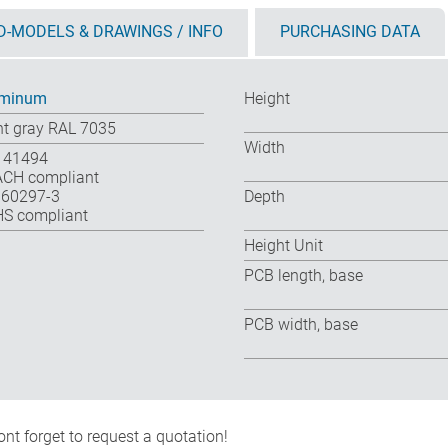
D-MODELS & DRAWINGS / INFO
PURCHASING DATA
uminum
Height
ht gray RAL 7035
Width
 41494
CH compliant
 60297-3
Depth
S compliant
Height Unit
PCB length, base
PCB width, base
nt forget to request a quotation!