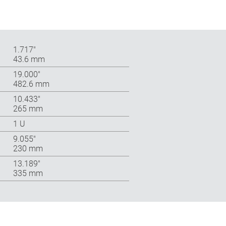
1.717″
43.6 mm
19.000″
482.6 mm
10.433″
265 mm
1 U
9.055″
230 mm
13.189″
335 mm