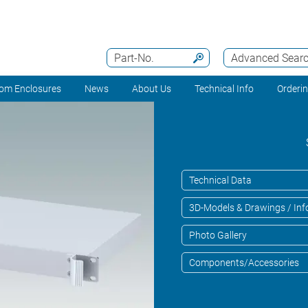
Part-No.
Advanced Sear
om Enclosures
News
About Us
Technical Info
Orderi
Technical Data
3D-Models & Drawings / Inf
Photo Gallery
Components/Accessories