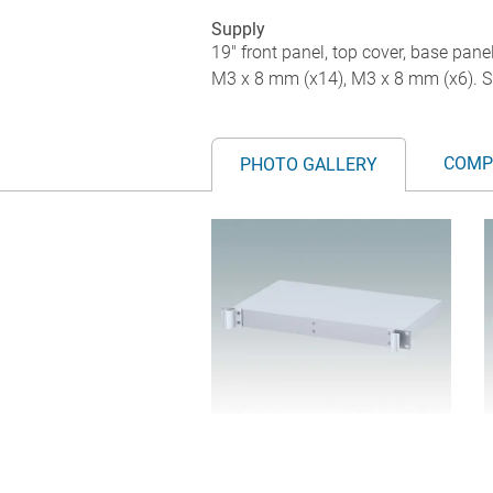
Supply
19" front panel, top cover, base pane
M3 x 8 mm (x14), M3 x 8 mm (x6). S
COMP
PHOTO GALLERY