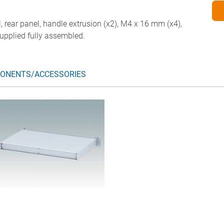
l, rear panel, handle extrusion (x2), M4 x 16 mm (x4),
upplied fully assembled.
ONENTS/ACCESSORIES