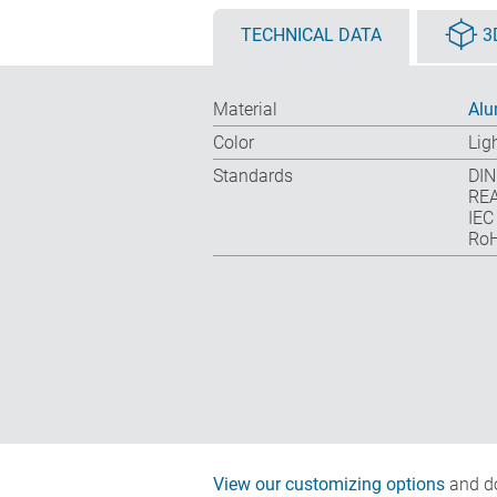
TECHNICAL DATA
3
Material
Al
Color
Lig
Standards
DIN
REA
IEC
RoH
View our customizing options
and do