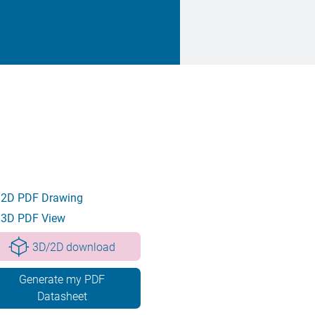
2D PDF Drawing
3D PDF View
3D/2D download
Generate my PDF
Datasheet