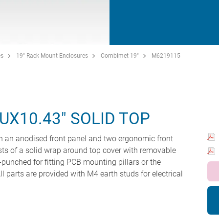
es
19" Rack Mount Enclosures
Combimet 19"
M6219115
UX10.43" SOLID TOP
 an anodised front panel and two ergonomic front
ts of a solid wrap around top cover with removable
-punched for fitting PCB mounting pillars or the
l parts are provided with M4 earth studs for electrical