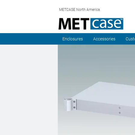
METCASE North America
Enclosures
Accessories
Cust