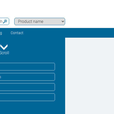
ch
ng
Contact
Scroll
o