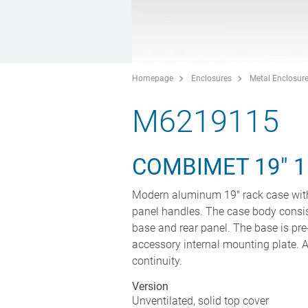
Homepage
Enclosures
Metal Enclosur
M6219115
COMBIMET 19" 1
Modern aluminum 19" rack case with
panel handles. The case body consis
base and rear panel. The base is pre
accessory internal mounting plate. Al
continuity.
Version
Unventilated, solid top cover