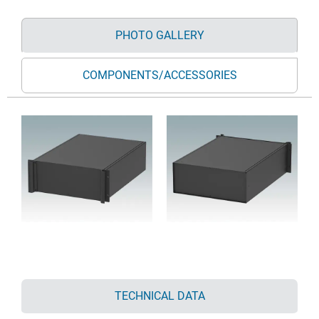
PHOTO GALLERY
COMPONENTS/ACCESSORIES
TECHNICAL DATA