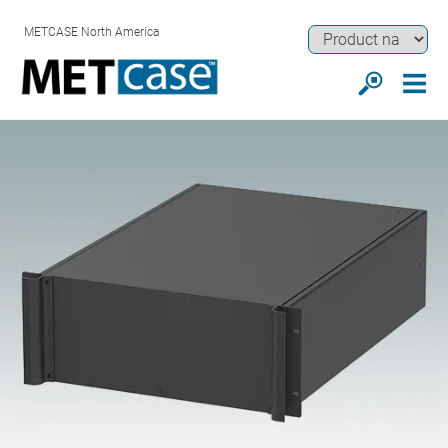
METCASE North America