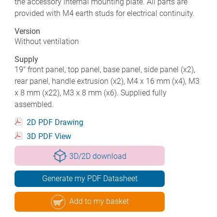
the accessory internal mounting plate. All parts are
provided with M4 earth studs for electrical continuity.
Version
Without ventilation
Supply
19" front panel, top panel, base panel, side panel (x2),
rear panel, handle extrusion (x2), M4 x 16 mm (x4), M3
x 8 mm (x22), M3 x 8 mm (x6). Supplied fully
assembled.
2D PDF Drawing
3D PDF View
3D/2D download
Generate my PDF Datasheet
Add to my basket