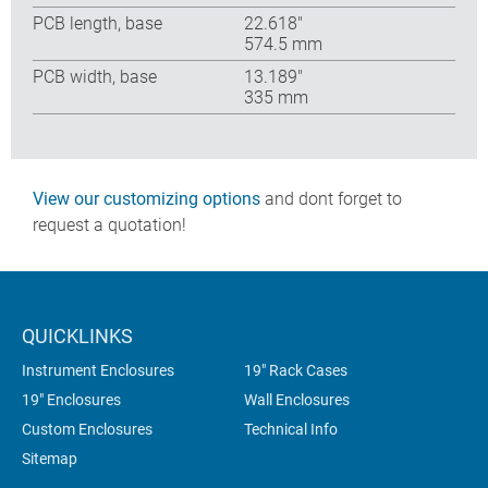
PCB length, base
22.618″
574.5 mm
PCB width, base
13.189″
335 mm
View our customizing options
and dont forget to
request a quotation!
QUICKLINKS
Instrument Enclosures
19" Rack Cases
19" Enclosures
Wall Enclosures
Custom Enclosures
Technical Info
Sitemap