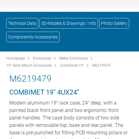
Technical Data
3D-Models & Drawings / Info
Photo Gallery
Components/Accessories
Homepage
Enclosures
Metal Enclosures
19" Rack Mount Enclosures
Combimet 19"
M6219479
M6219479
COMBIMET 19" 4UX24"
Modern aluminum 19" rack case, 24" deep, with a
painted black front panel and two ergonomic front
panel handles. The case body consists of two side
panels with removable top, base and rear panel. The
base is pre-punched for fitting PCB mounting pillars or