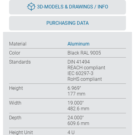
3D-MODELS & DRAWINGS / INFO
PURCHASING DATA
Material
Aluminum
Color
Black RAL 9005
Standards
DIN 41494
REACH compliant
IEC 60297-3
RoHS compliant
Height
6.969″
177 mm
Width
19.000″
482.6 mm
Depth
24.000″
609.6 mm
Height Unit
4 U