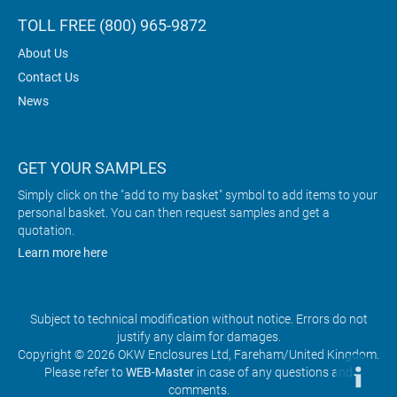
TOLL FREE (800) 965-9872
About Us
Contact Us
News
GET YOUR SAMPLES
Simply click on the "add to my basket" symbol to add items to your
personal basket. You can then request samples and get a
quotation.
Learn more here
Subject to technical modification without notice. Errors do not
justify any claim for damages.
Copyright © 2026 OKW Enclosures Ltd, Fareham/United Kingdom.
Please refer to
WEB-Master
in case of any questions and
comments.