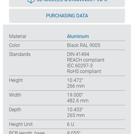
PURCHASING DATA
Material
Aluminum
Color
Black RAL 9005
Standards
DIN 41494
REACH compliant
IEC 60297-3
RoHS compliant
Height
10.472″
266 mm
Width
19.000″
482.6 mm
Depth
10.433″
265 mm
Height Unit
6 U
PCB length, base
9.055″