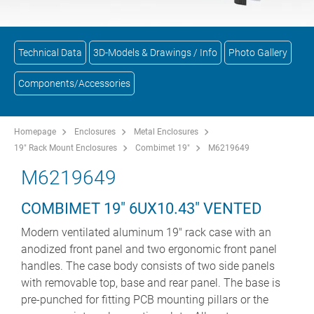
Technical Data
3D-Models & Drawings / Info
Photo Gallery
Components/Accessories
Homepage
Enclosures
Metal Enclosures
19" Rack Mount Enclosures
Combimet 19"
M6219649
M6219649
COMBIMET 19" 6UX10.43" VENTED
Modern ventilated aluminum 19" rack case with an
anodized front panel and two ergonomic front panel
handles. The case body consists of two side panels
with removable top, base and rear panel. The base is
pre-punched for fitting PCB mounting pillars or the