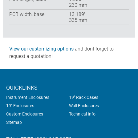
230 mm
PCB width, base
13.189″
335 mm
View our customizing options
and dont forget to
request a quotation!
QUICKLINKS
Instrument Enclosures
19" Rack Cases
19" Enclosures
Wall Enclosures
Custom Enclosures
Technical Info
Sitemap