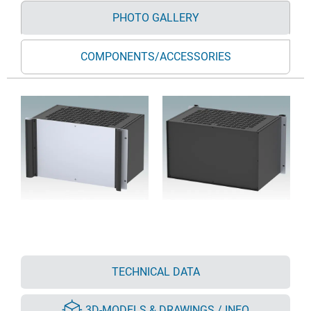
PHOTO GALLERY
COMPONENTS/ACCESSORIES
TECHNICAL DATA
3D-MODELS & DRAWINGS / INFO