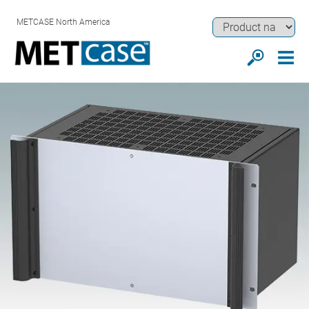
METCASE North America