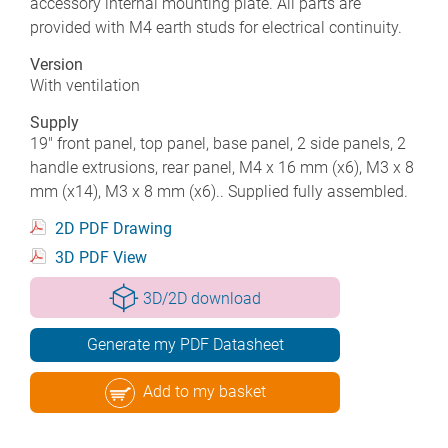
accessory internal mounting plate. All parts are
provided with M4 earth studs for electrical continuity.
Version
With ventilation
Supply
19" front panel, top panel, base panel, 2 side panels, 2
handle extrusions, rear panel, M4 x 16 mm (x6), M3 x 8
mm (x14), M3 x 8 mm (x6).. Supplied fully assembled.
2D PDF Drawing
3D PDF View
3D/2D download
Generate my PDF Datasheet
Add to my basket