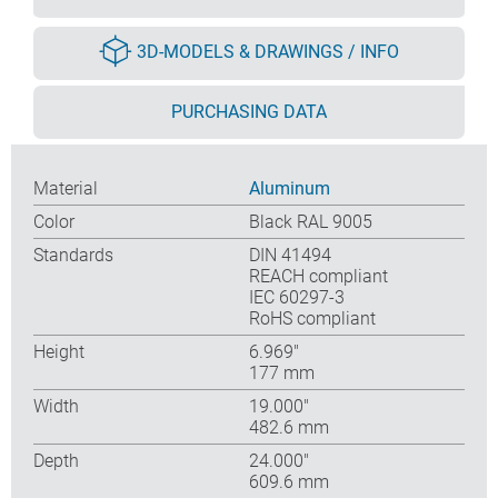
3D-MODELS & DRAWINGS / INFO
PURCHASING DATA
Material
Aluminum
Color
Black RAL 9005
Standards
DIN 41494
REACH compliant
IEC 60297-3
RoHS compliant
Height
6.969″
177 mm
Width
19.000″
482.6 mm
Depth
24.000″
609.6 mm