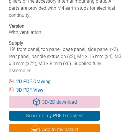
pillars or the accessory internal mounting plate. All
parts are provided with M4 earth studs for electrical
continuity.
Version
With ventilation
Supply
19" front panel, top panel, base panel, side panel (x2),
rear panel, handle extrusion (x2), M4 x 16 mm (x4), M3
x 8 mm (x22), M3 x 8 mm (x6). Supplied fully
assembled.
2D PDF Drawing
3D PDF View
3D/2D download
Generate my PDF Datasheet
Add to my basket