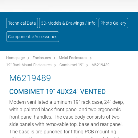
Technical Data
3D-Models & Drawings / Info
Photo Gallery
Components/Accessories
Homepage
Enclosures
Metal Enclosures
19" Rack Mount Enclosures
Combimet 19"
M6219489
M6219489
COMBIMET 19" 4UX24" VENTED
Modern ventilated aluminum 19" rack case, 24" deep,
with a painted black front panel and two ergonomic
front panel handles. The case body consists of two
side panels with removable top, base and rear panel.
The base is pre-punched for fitting PCB mounting