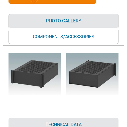
PHOTO GALLERY
COMPONENTS/ACCESSORIES
TECHNICAL DATA