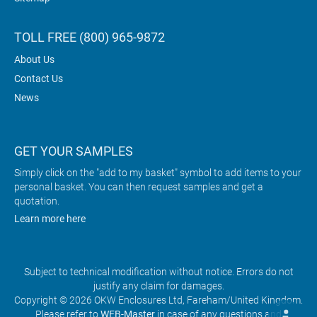
TOLL FREE (800) 965-9872
About Us
Contact Us
News
GET YOUR SAMPLES
Simply click on the "add to my basket" symbol to add items to your
personal basket. You can then request samples and get a
quotation.
Learn more here
Subject to technical modification without notice. Errors do not
justify any claim for damages.
Copyright © 2026 OKW Enclosures Ltd, Fareham/United Kingdom.
Please refer to
WEB-Master
in case of any questions and