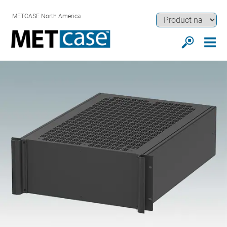
METCASE North America