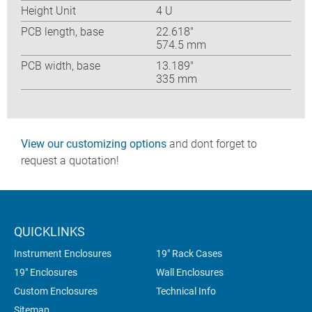
Height Unit
4 U
PCB length, base
22.618″
574.5 mm
PCB width, base
13.189″
335 mm
View our customizing options
and dont forget to
request a quotation!
QUICKLINKS
Instrument Enclosures
19" Rack Cases
19" Enclosures
Wall Enclosures
Custom Enclosures
Technical Info
Sitemap