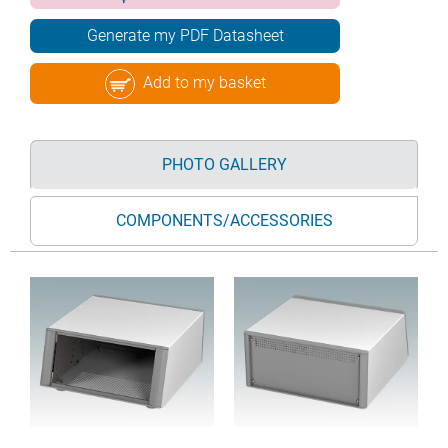
Generate my PDF Datasheet
Add to my basket
PHOTO GALLERY
COMPONENTS/ACCESSORIES