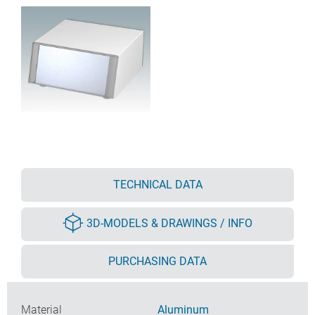
TECHNICAL DATA
3D-MODELS & DRAWINGS / INFO
PURCHASING DATA
Material
Aluminum