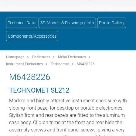
Technical Data
3D-Models & Drawings / Info
Photo Gallery
Components/Accessories
Homepage
Enclosures
Metal Enclosures
Instrument Enclosures
Technomet
M6428226
M6428226
TECHNOMET SL212
Modern and highly attractive instrument enclosure with
sloping front bezel for desktop or portable electronics.
Stylish front and rear bezels are fitted to the aluminum
case body. Clip-on trims at the front and rear hide the
assembly screws and front panel screws, giving a very