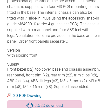
professional appearance. The pre-assembled internal
chassis is supplied with four M3 PCB mounting pillars
fitted in the base. The internal chassis can also be
fitted with 7 slide-in PCBs using the accessory snap-in
guide M6490010 (order 4 guides per PCB). The case is
supplied with a rear panel and four ABS feet with tilt
legs. Ventilation slots are provided in the base and rear
panel. Order front panels separately.
Version
With sloping front
Supply
Front bezel (x2), top cover, base and chassis assembly,
rear panel, front trim (x2), rear trim (x2), trim clips (x8),
ABS feet (x4), ABS tilt legs (x2), M3 x 6 mm (x2), M3 x 8
mm (x8), M4 x 16 mm (x8). Supplied assembled.
2D PDF Drawing
3D/2D download