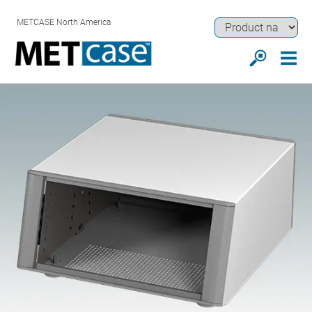
METCASE North America