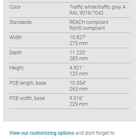
Color
Traffic white/traffic gray A
RAL 9016/7042
Standards
REACH compliant
RoHS compliant
Width
10.827″
275 mm
Depth
11.220″
285 mm
Height
4.921″
125 mm
PCB length, base
10.354″
263 mm
PCB width, base
9.016″
229 mm
View our customizing options
and dont forget to