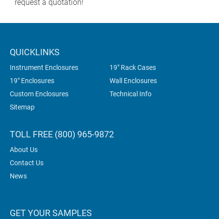
request a quotation!
QUICKLINKS
Instrument Enclosures
19" Rack Cases
19" Enclosures
Wall Enclosures
Custom Enclosures
Technical Info
Sitemap
TOLL FREE (800) 965-9872
About Us
Contact Us
News
GET YOUR SAMPLES