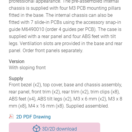
professional appearance. The pre-assembled internal
chassis is supplied with four M3 PCB mounting pillars
fitted in the base. The internal chassis can also be
fitted with 7 slide-in PCBs using the accessory snap-in
guide M6490010 (order 4 guides per PCB). The case is
supplied with a rear panel and four ABS feet with tilt
legs. Ventilation slots are provided in the base and rear
panel. Order front panels separately.
Version
With sloping front
Supply
Front bezel (x2), top cover, base and chassis assembly,
rear panel, front trim (x2), rear trim (x2), trim clips (x8),
ABS feet (x4), ABS tilt legs (x2), M3 x 6 mm (x2), M3 x 8
mm (x8), M4 x 16 mm (x8). Supplied assembled.
2D PDF Drawing
3D/2D download