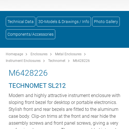
Technical Data
3D-Models & Drawings / Info
Photo Gallery
Components/Accessories
Homepage
Enclosures
Metal Enclosures
Instrument Enclosures
Technomet
M6428226
M6428226
TECHNOMET SL212
Modern and highly attractive instrument enclosure with
sloping front bezel for desktop or portable electronics.
Stylish front and rear bezels are fitted to the aluminum
case body. Clip-on trims at the front and rear hide the
assembly screws and front panel screws, giving a very