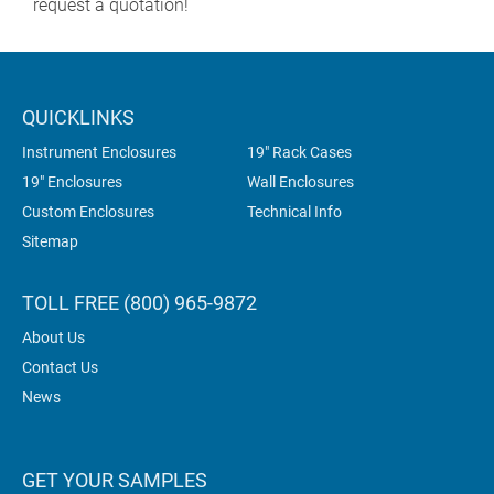
request a quotation!
QUICKLINKS
Instrument Enclosures
19" Rack Cases
19" Enclosures
Wall Enclosures
Custom Enclosures
Technical Info
Sitemap
TOLL FREE (800) 965-9872
About Us
Contact Us
News
GET YOUR SAMPLES