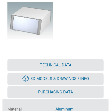
TECHNICAL DATA
3D-MODELS & DRAWINGS / INFO
PURCHASING DATA
Material
Aluminum