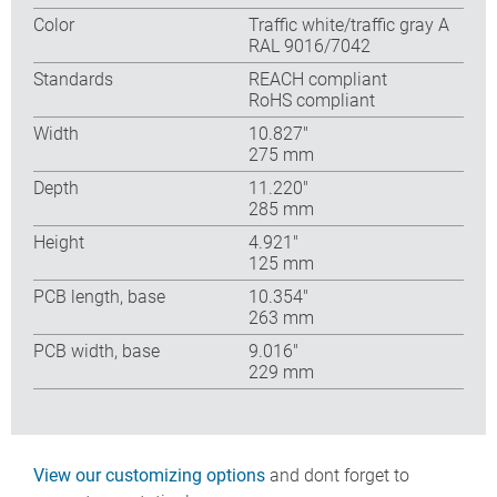
Color
Traffic white/traffic gray A
RAL 9016/7042
Standards
REACH compliant
RoHS compliant
Width
10.827″
275 mm
Depth
11.220″
285 mm
Height
4.921″
125 mm
PCB length, base
10.354″
263 mm
PCB width, base
9.016″
229 mm
View our customizing options
and dont forget to