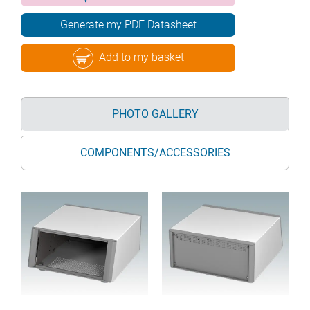
Generate my PDF Datasheet
Add to my basket
PHOTO GALLERY
COMPONENTS/ACCESSORIES