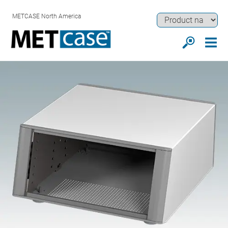
METCASE North America