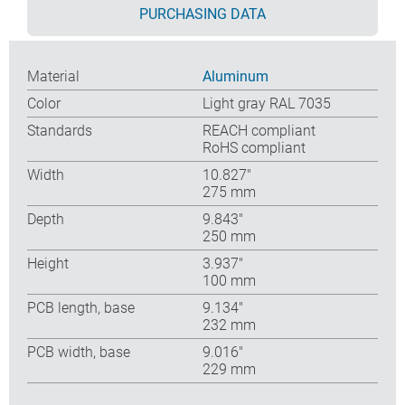
PURCHASING DATA
Material
Aluminum
Color
Light gray RAL 7035
Standards
REACH compliant
RoHS compliant
Width
10.827″
275 mm
Depth
9.843″
250 mm
Height
3.937″
100 mm
PCB length, base
9.134″
232 mm
PCB width, base
9.016″
229 mm