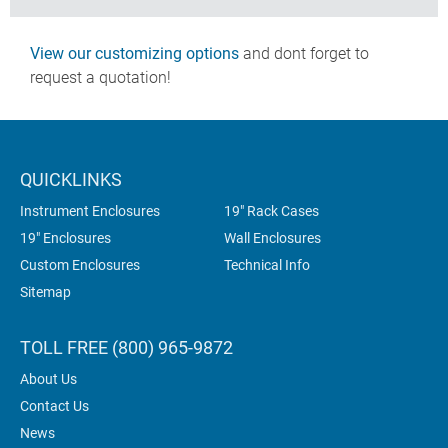
View our customizing options
and dont forget to
request a quotation!
QUICKLINKS
Instrument Enclosures
19" Rack Cases
19" Enclosures
Wall Enclosures
Custom Enclosures
Technical Info
Sitemap
TOLL FREE (800) 965-9872
About Us
Contact Us
News