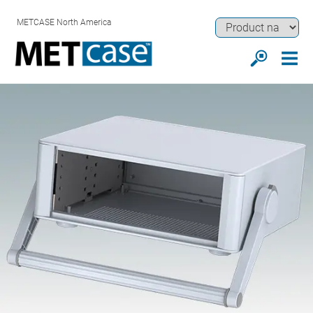
METCASE North America