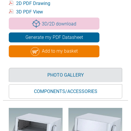
2D PDF Drawing
3D PDF View
3D/2D download
Generate my PDF Datasheet
Add to my basket
PHOTO GALLERY
COMPONENTS/ACCESSORIES