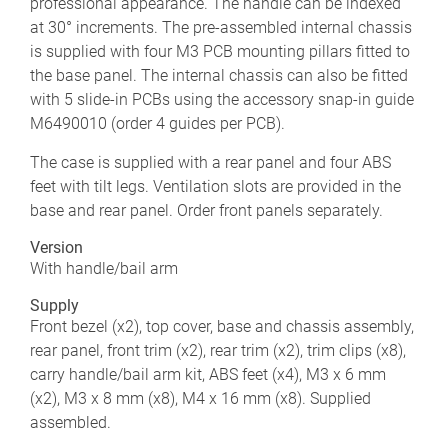
professional appearance. The handle can be indexed
at 30° increments. The pre-assembled internal chassis
is supplied with four M3 PCB mounting pillars fitted to
the base panel. The internal chassis can also be fitted
with 5 slide-in PCBs using the accessory snap-in guide
M6490010 (order 4 guides per PCB).
The case is supplied with a rear panel and four ABS
feet with tilt legs. Ventilation slots are provided in the
base and rear panel. Order front panels separately.
Version
With handle/bail arm
Supply
Front bezel (x2), top cover, base and chassis assembly,
rear panel, front trim (x2), rear trim (x2), trim clips (x8),
carry handle/bail arm kit, ABS feet (x4), M3 x 6 mm
(x2), M3 x 8 mm (x8), M4 x 16 mm (x8). Supplied
assembled.