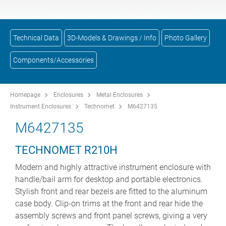
Technical Data
3D-Models & Drawings / Info
Photo Gallery
Components/Accessories
Homepage
Enclosures
Metal Enclosures
Instrument Enclosures
Technomet
M6427135
M6427135
TECHNOMET R210H
Modern and highly attractive instrument enclosure with
handle/bail arm for desktop and portable electronics.
Stylish front and rear bezels are fitted to the aluminum
case body. Clip-on trims at the front and rear hide the
assembly screws and front panel screws, giving a very