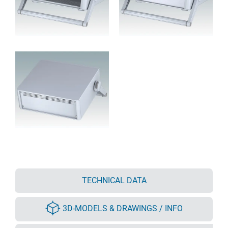
TECHNICAL DATA
3D-MODELS & DRAWINGS / INFO