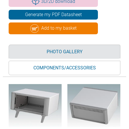
3D/2D download
Generate my PDF Datasheet
Add to my basket
PHOTO GALLERY
COMPONENTS/ACCESSORIES