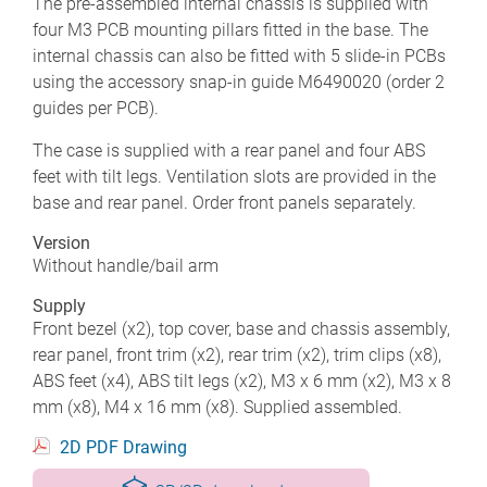
The pre-assembled internal chassis is supplied with
four M3 PCB mounting pillars fitted in the base. The
internal chassis can also be fitted with 5 slide-in PCBs
using the accessory snap-in guide M6490020 (order 2
guides per PCB).
The case is supplied with a rear panel and four ABS
feet with tilt legs. Ventilation slots are provided in the
base and rear panel. Order front panels separately.
Version
Without handle/bail arm
Supply
Front bezel (x2), top cover, base and chassis assembly,
rear panel, front trim (x2), rear trim (x2), trim clips (x8),
ABS feet (x4), ABS tilt legs (x2), M3 x 6 mm (x2), M3 x 8
mm (x8), M4 x 16 mm (x8). Supplied assembled.
2D PDF Drawing