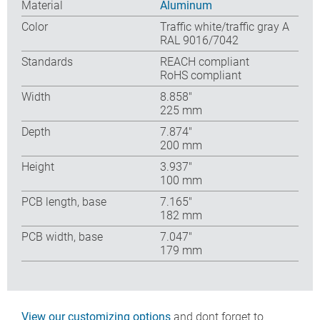
Material
Aluminum
Color
Traffic white/traffic gray A
RAL 9016/7042
Standards
REACH compliant
RoHS compliant
Width
8.858″
225 mm
Depth
7.874″
200 mm
Height
3.937″
100 mm
PCB length, base
7.165″
182 mm
PCB width, base
7.047″
179 mm
View our customizing options
and dont forget to