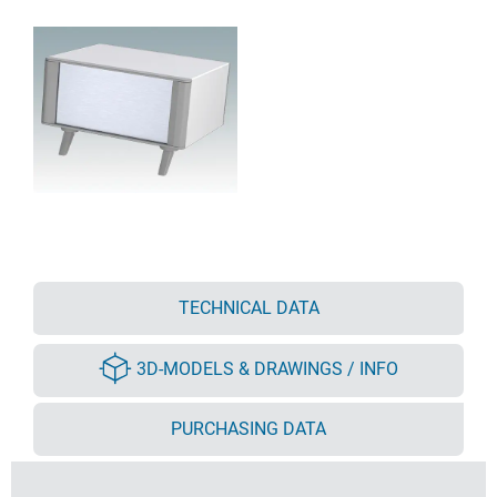
TECHNICAL DATA
3D-MODELS & DRAWINGS / INFO
PURCHASING DATA