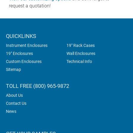
request a quotation!
QUICKLINKS
Instrument Enclosures
19" Rack Cases
19" Enclosures
Wall Enclosures
Custom Enclosures
Technical Info
Sitemap
TOLL FREE (800) 965-9872
About Us
Contact Us
News