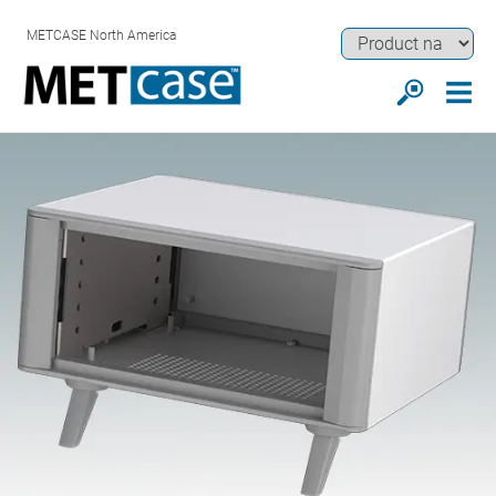
METCASE North America