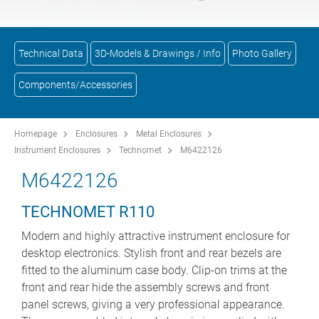
Technical Data
3D-Models & Drawings / Info
Photo Gallery
Components/Accessories
Homepage
Enclosures
Metal Enclosures
Instrument Enclosures
Technomet
M6422126
M6422126
TECHNOMET R110
Modern and highly attractive instrument enclosure for
desktop electronics. Stylish front and rear bezels are
fitted to the aluminum case body. Clip-on trims at the
front and rear hide the assembly screws and front
panel screws, giving a very professional appearance.