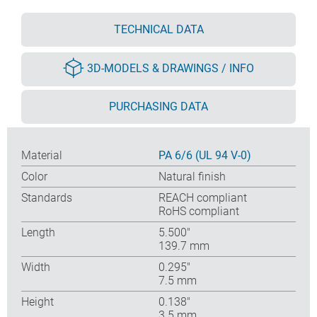
TECHNICAL DATA
3D-MODELS & DRAWINGS / INFO
PURCHASING DATA
Material
PA 6/6 (UL 94 V-0)
Color
Natural finish
Standards
REACH compliant
RoHS compliant
Length
5.500″
139.7 mm
Width
0.295″
7.5 mm
Height
0.138″
3.5 mm