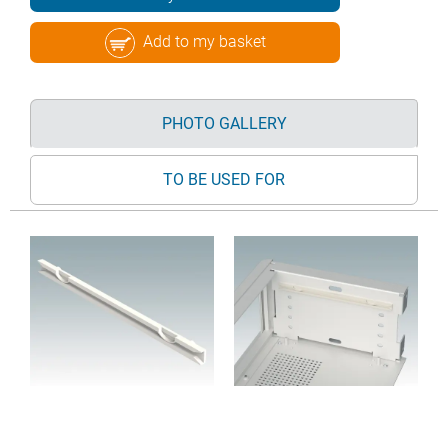
Add to my basket
PHOTO GALLERY
TO BE USED FOR