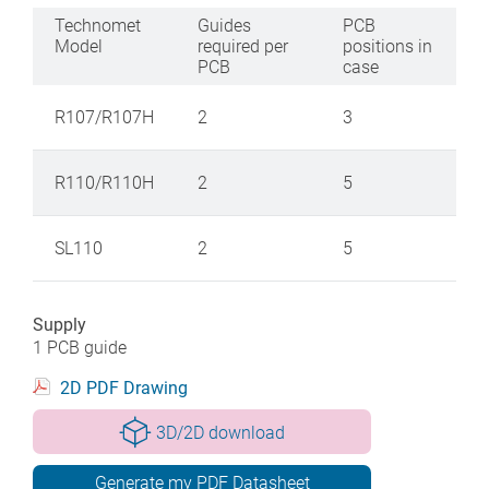
Technomet
Guides
PCB
Model
required per
positions in
PCB
case
R107/R107H
2
3
R110/R110H
2
5
SL110
2
5
Supply
1 PCB guide
2D PDF Drawing
3D/2D download
Generate my PDF Datasheet