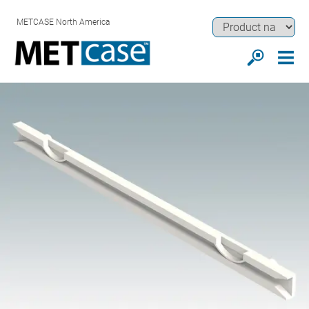
METCASE North America