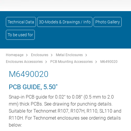
Technical Data
3D-Models & Drawings / Info
Photo Gallery
To be used for
Homepage
Enclosures
Metal Enclosures
Enclosures Accessories
PCB Mounting Accessories
M6490020
M6490020
PCB GUIDE, 5.50"
Snap-in PCB guide for 0.02" to 0.08" (0.5 mm to 2.0
mm) thick PCBs. See drawing for punching details.
Suitable for Technomet R107, R107H, R110, SL110 and
R110H. For Technomet enclosures see ordering details
below: