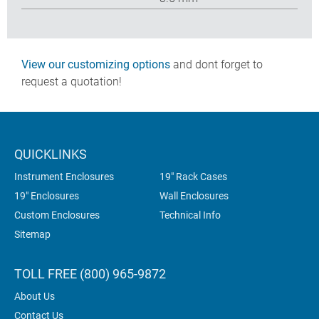
View our customizing options
and dont forget to
request a quotation!
QUICKLINKS
Instrument Enclosures
19" Rack Cases
19" Enclosures
Wall Enclosures
Custom Enclosures
Technical Info
Sitemap
TOLL FREE (800) 965-9872
About Us
Contact Us