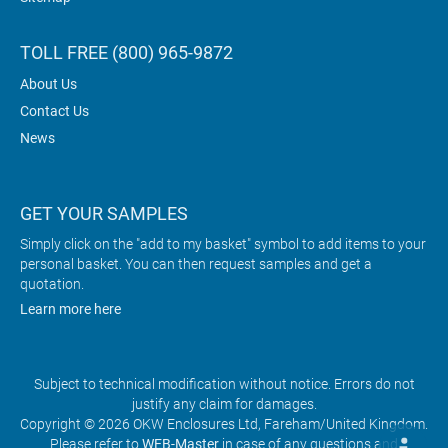
TOLL FREE (800) 965-9872
About Us
Contact Us
News
GET YOUR SAMPLES
Simply click on the "add to my basket" symbol to add items to your
personal basket. You can then request samples and get a
quotation.
Learn more here
Subject to technical modification without notice. Errors do not
justify any claim for damages.
Copyright © 2026 OKW Enclosures Ltd, Fareham/United Kingdom.
Please refer to
WEB-Master
in case of any questions and