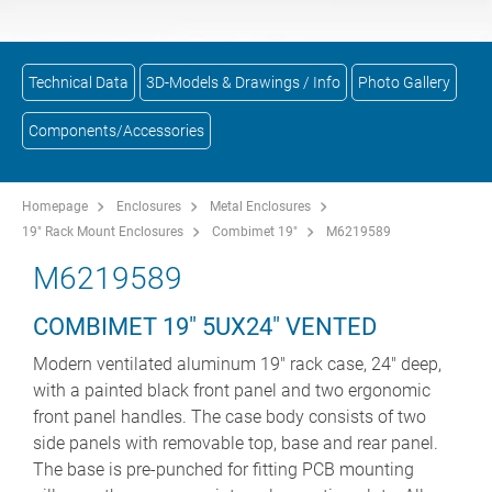
Technical Data
3D-Models & Drawings / Info
Photo Gallery
Components/Accessories
Homepage
Enclosures
Metal Enclosures
19" Rack Mount Enclosures
Combimet 19"
M6219589
M6219589
COMBIMET 19" 5UX24" VENTED
Modern ventilated aluminum 19" rack case, 24" deep,
with a painted black front panel and two ergonomic
front panel handles. The case body consists of two
side panels with removable top, base and rear panel.
The base is pre-punched for fitting PCB mounting