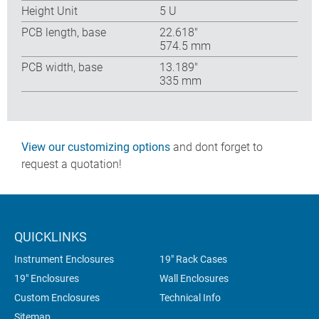
Height Unit
5 U
PCB length, base
22.618″
574.5 mm
PCB width, base
13.189″
335 mm
View our customizing options
and dont forget to
request a quotation!
QUICKLINKS
Instrument Enclosures
19" Rack Cases
19" Enclosures
Wall Enclosures
Custom Enclosures
Technical Info
Sitemap