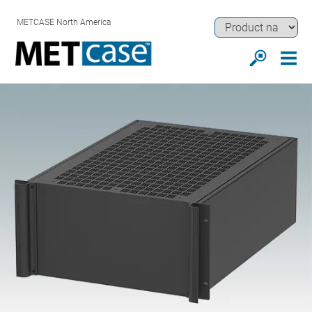
METCASE North America