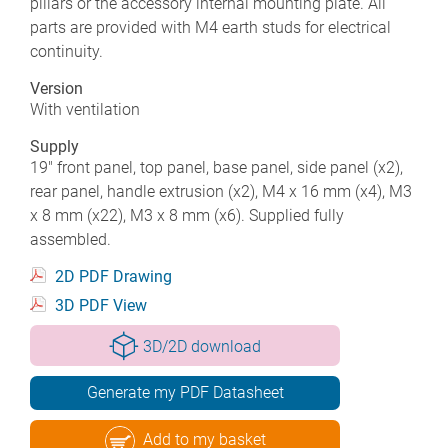
pillars or the accessory internal mounting plate. All
parts are provided with M4 earth studs for electrical
continuity.
Version
With ventilation
Supply
19" front panel, top panel, base panel, side panel (x2),
rear panel, handle extrusion (x2), M4 x 16 mm (x4), M3
x 8 mm (x22), M3 x 8 mm (x6). Supplied fully
assembled.
2D PDF Drawing
3D PDF View
3D/2D download
Generate my PDF Datasheet
Add to my basket