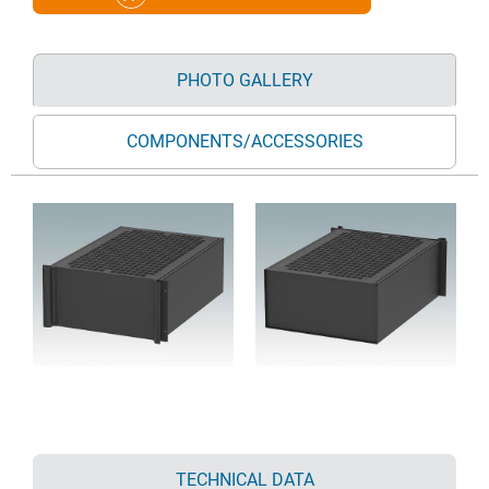
PHOTO GALLERY
COMPONENTS/ACCESSORIES
TECHNICAL DATA