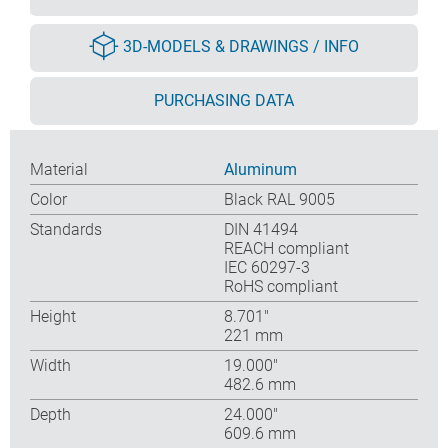
3D-MODELS & DRAWINGS / INFO
PURCHASING DATA
Material
Aluminum
Color
Black RAL 9005
Standards
DIN 41494
REACH compliant
IEC 60297-3
RoHS compliant
Height
8.701″
221 mm
Width
19.000″
482.6 mm
Depth
24.000″
609.6 mm