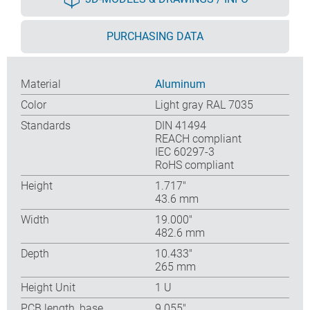
PURCHASING DATA
Material
Aluminum
Color
Light gray RAL 7035
Standards
DIN 41494
REACH compliant
IEC 60297-3
RoHS compliant
Height
1.717″
43.6 mm
Width
19.000″
482.6 mm
Depth
10.433″
265 mm
Height Unit
1 U
PCB length, base
9.055″