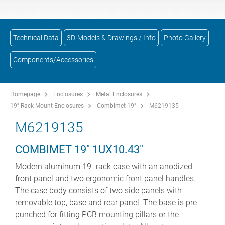
Technical Data
3D-Models & Drawings / Info
Photo Gallery
Components/Accessories
Homepage
Enclosures
Metal Enclosures
19" Rack Mount Enclosures
Combimet 19"
M6219135
M6219135
COMBIMET 19" 1UX10.43"
Modern aluminum 19" rack case with an anodized
front panel and two ergonomic front panel handles.
The case body consists of two side panels with
removable top, base and rear panel. The base is pre-
punched for fitting PCB mounting pillars or the