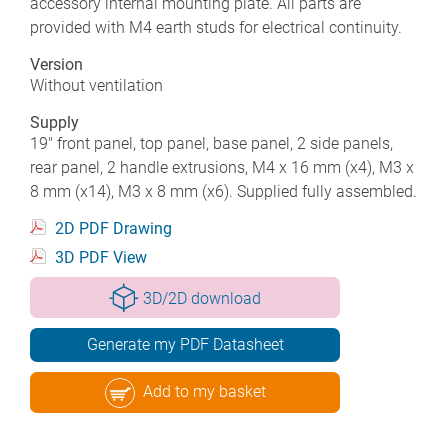
accessory internal mounting plate. All parts are
provided with M4 earth studs for electrical continuity.
Version
Without ventilation
Supply
19" front panel, top panel, base panel, 2 side panels,
rear panel, 2 handle extrusions, M4 x 16 mm (x4), M3 x
8 mm (x14), M3 x 8 mm (x6). Supplied fully assembled.
2D PDF Drawing
3D PDF View
3D/2D download
Generate my PDF Datasheet
Add to my basket