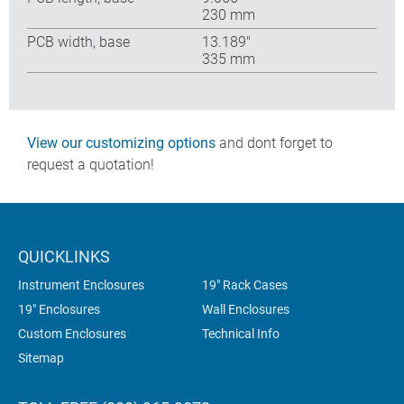
230 mm
PCB width, base
13.189″
335 mm
View our customizing options
and dont forget to
request a quotation!
QUICKLINKS
Instrument Enclosures
19" Rack Cases
19" Enclosures
Wall Enclosures
Custom Enclosures
Technical Info
Sitemap