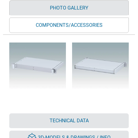
PHOTO GALLERY
COMPONENTS/ACCESSORIES
TECHNICAL DATA
3D-MODELS & DRAWINGS / INFO