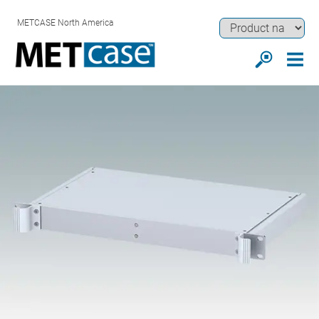
METCASE North America