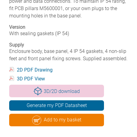
power and data connections. To maintain IP 54 rating,
fit PCB pillars M5600001, or your own plugs to the
mounting holes in the base panel.
Version
With sealing gaskets (IP 54)
Supply
Enclosure body, base panel, 4 IP 54 gaskets, 4 non-slip
feet and front panel fixing screws. Supplied assembled.
2D PDF Drawing
3D PDF View
3D/2D download
Generate my PDF Datasheet
Add to my basket