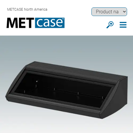
METCASE North America