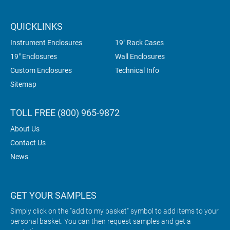
QUICKLINKS
Instrument Enclosures
19" Rack Cases
19" Enclosures
Wall Enclosures
Custom Enclosures
Technical Info
Sitemap
TOLL FREE (800) 965-9872
About Us
Contact Us
News
GET YOUR SAMPLES
Simply click on the "add to my basket" symbol to add items to your
personal basket. You can then request samples and get a