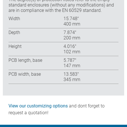
standard enclosures (without any modifications) and
are in compliance with the EN 60529 standard.
Width
15.748″
400 mm
Depth
7.874″
200 mm
Height
4.016″
102 mm
PCB length, base
5.787″
147 mm
PCB width, base
13.583″
345 mm
View our customizing options
and dont forget to
request a quotation!