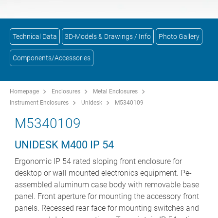
Technical Data
3D-Models & Drawings / Info
Photo Gallery
Components/Accessories
Homepage
Enclosures
Metal Enclosures
Instrument Enclosures
Unidesk
M5340109
M5340109
UNIDESK M400 IP 54
Ergonomic IP 54 rated sloping front enclosure for
desktop or wall mounted electronics equipment. Pe-
assembled aluminum case body with removable base
panel. Front aperture for mounting the accessory front
panels. Recessed rear face for mounting switches and