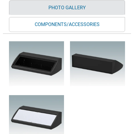
PHOTO GALLERY
COMPONENTS/ACCESSORIES