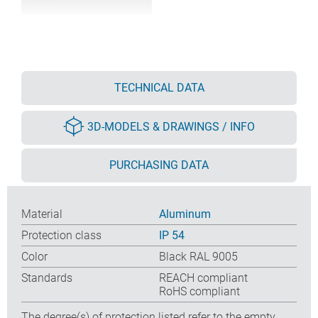
TECHNICAL DATA
3D-MODELS & DRAWINGS / INFO
PURCHASING DATA
Material
Aluminum
Protection class
IP 54
Color
Black RAL 9005
Standards
REACH compliant
RoHS compliant
The degree(s) of protection listed refer to the empty