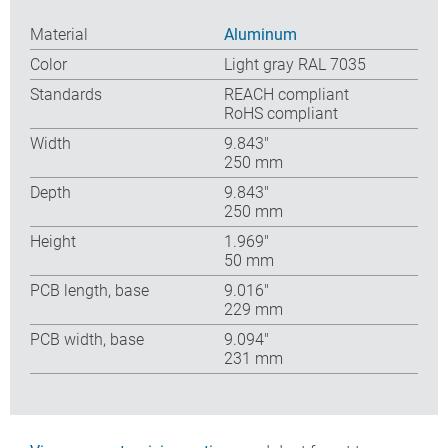
Material
Aluminum
Color
Light gray RAL 7035
Standards
REACH compliant
RoHS compliant
Width
9.843″
250 mm
Depth
9.843″
250 mm
Height
1.969″
50 mm
PCB length, base
9.016″
229 mm
PCB width, base
9.094″
231 mm