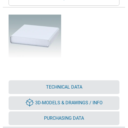
TECHNICAL DATA
3D-MODELS & DRAWINGS / INFO
PURCHASING DATA