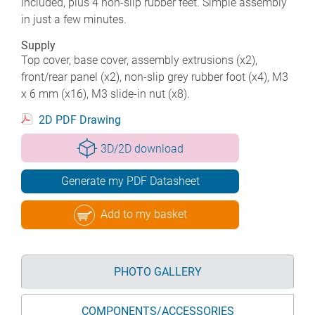
included, plus 4 non-slip rubber feet. Simple assembly
in just a few minutes.
Supply
Top cover, base cover, assembly extrusions (x2),
front/rear panel (x2), non-slip grey rubber foot (x4), M3
x 6 mm (x16), M3 slide-in nut (x8).
2D PDF Drawing
3D/2D download
Generate my PDF Datasheet
Add to my basket
PHOTO GALLERY
COMPONENTS/ACCESSORIES