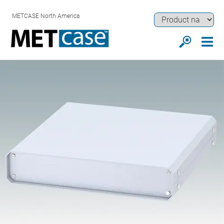
METCASE North America