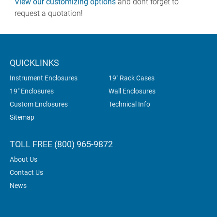
View our customizing options
and dont forget to
request a quotation!
QUICKLINKS
Instrument Enclosures
19" Rack Cases
19" Enclosures
Wall Enclosures
Custom Enclosures
Technical Info
Sitemap
TOLL FREE (800) 965-9872
About Us
Contact Us
News