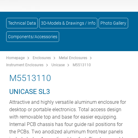
Technical Data
3D-Models & Drawings / Info
Photo Gallery
Components/Accessories
Homepage
Enclosures
Metal Enclosures
Instrument Enclosures
Unicase
M5513110
M5513110
UNICASE SL3
Attractive and highly versatile aluminum enclosure for
desktop or portable electronics. Total access design
with removable top and base for easier equipping.
Internal PCB chassis has four guide rail positions for
the PCBs. Two anodized aluminum front/rear panels