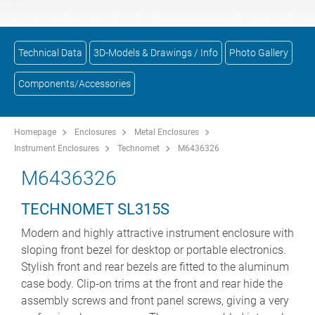
Technical Data
3D-Models & Drawings / Info
Photo Gallery
Components/Accessories
Homepage
Enclosures
Metal Enclosures
Instrument Enclosures
Technomet
M6436326
M6436326
TECHNOMET SL315S
Modern and highly attractive instrument enclosure with
sloping front bezel for desktop or portable electronics.
Stylish front and rear bezels are fitted to the aluminum
case body. Clip-on trims at the front and rear hide the
assembly screws and front panel screws, giving a very