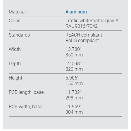
Material
Aluminum
Color
Traffic white/traffic gray A
RAL 9016/7042
Standards
REACH compliant
RoHS compliant
Width
13.780″
350 mm
Depth
12.598″
320 mm
Height
5.906″
150 mm
PCB length, base
11.732″
298 mm
PCB width, base
11.969″
304 mm