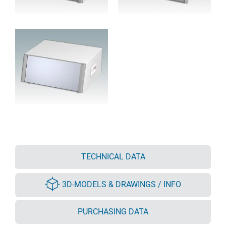
TECHNICAL DATA
3D-MODELS & DRAWINGS / INFO
PURCHASING DATA