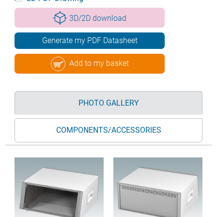
3D/2D download
Generate my PDF Datasheet
Add to my basket
PHOTO GALLERY
COMPONENTS/ACCESSORIES