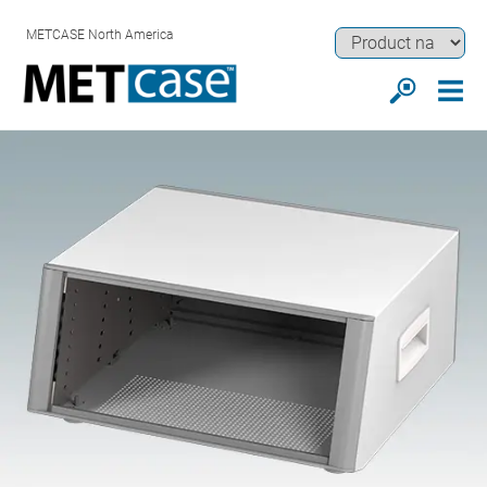
METCASE North America