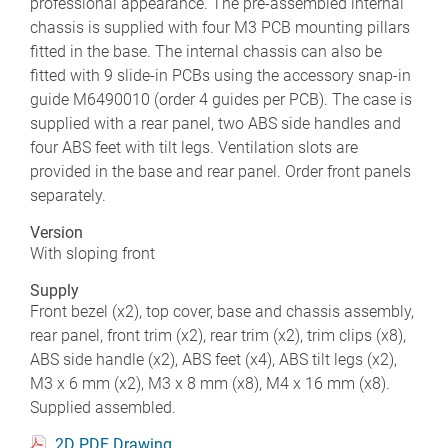
professional appearance. The pre-assembled internal
chassis is supplied with four M3 PCB mounting pillars
fitted in the base. The internal chassis can also be
fitted with 9 slide-in PCBs using the accessory snap-in
guide M6490010 (order 4 guides per PCB). The case is
supplied with a rear panel, two ABS side handles and
four ABS feet with tilt legs. Ventilation slots are
provided in the base and rear panel. Order front panels
separately.
Version
With sloping front
Supply
Front bezel (x2), top cover, base and chassis assembly,
rear panel, front trim (x2), rear trim (x2), trim clips (x8),
ABS side handle (x2), ABS feet (x4), ABS tilt legs (x2),
M3 x 6 mm (x2), M3 x 8 mm (x8), M4 x 16 mm (x8).
Supplied assembled.
2D PDF Drawing