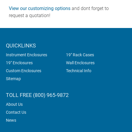
View our customizing options
and dont forget to
request a quotation!
QUICKLINKS
Instrument Enclosures
19" Rack Cases
19" Enclosures
Wall Enclosures
Custom Enclosures
Technical Info
Sitemap
TOLL FREE (800) 965-9872
About Us
Contact Us
News