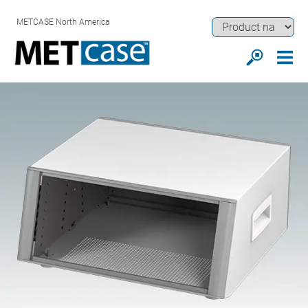
METCASE North America