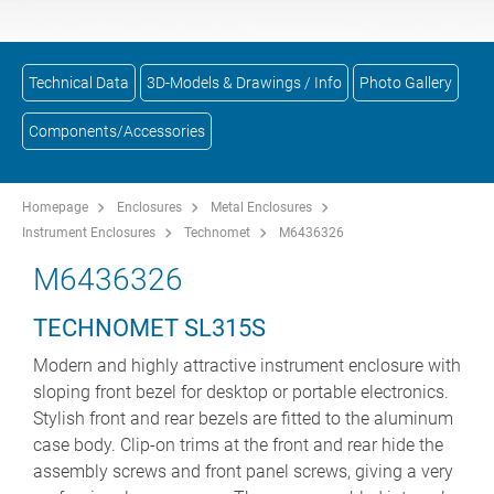
Technical Data
3D-Models & Drawings / Info
Photo Gallery
Components/Accessories
Homepage
Enclosures
Metal Enclosures
Instrument Enclosures
Technomet
M6436326
M6436326
TECHNOMET SL315S
Modern and highly attractive instrument enclosure with
sloping front bezel for desktop or portable electronics.
Stylish front and rear bezels are fitted to the aluminum
case body. Clip-on trims at the front and rear hide the
assembly screws and front panel screws, giving a very