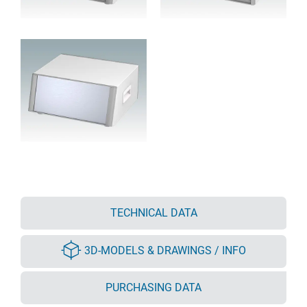
TECHNICAL DATA
3D-MODELS & DRAWINGS / INFO
PURCHASING DATA