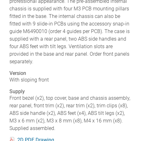
professional appearance. The pre-assembled internal
chassis is supplied with four M3 PCB mounting pillars
fitted in the base. The internal chassis can also be
fitted with 9 slide-in PCBs using the accessory snap-in
guide M6490010 (order 4 guides per PCB). The case is
supplied with a rear panel, two ABS side handles and
four ABS feet with tilt legs. Ventilation slots are
provided in the base and rear panel. Order front panels
separately.
Version
With sloping front
Supply
Front bezel (x2), top cover, base and chassis assembly,
rear panel, front trim (x2), rear trim (x2), trim clips (x8),
ABS side handle (x2), ABS feet (x4), ABS tilt legs (x2),
M3 x 6 mm (x2), M3 x 8 mm (x8), M4 x 16 mm (x8).
Supplied assembled.
2D PDF Drawing