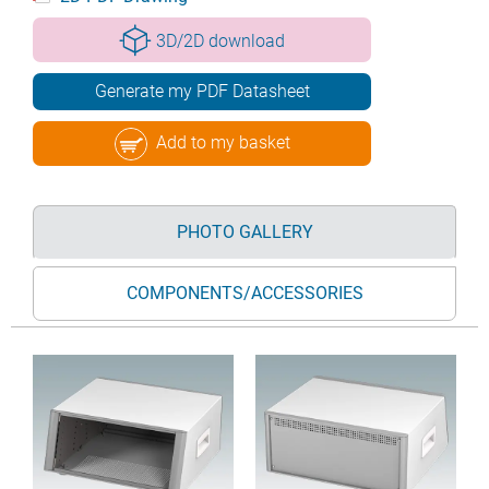
3D/2D download
Generate my PDF Datasheet
Add to my basket
PHOTO GALLERY
COMPONENTS/ACCESSORIES