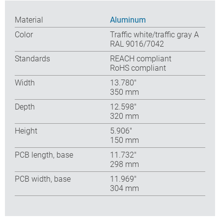
Material
Aluminum
Color
Traffic white/traffic gray A
RAL 9016/7042
Standards
REACH compliant
RoHS compliant
Width
13.780″
350 mm
Depth
12.598″
320 mm
Height
5.906″
150 mm
PCB length, base
11.732″
298 mm
PCB width, base
11.969″
304 mm