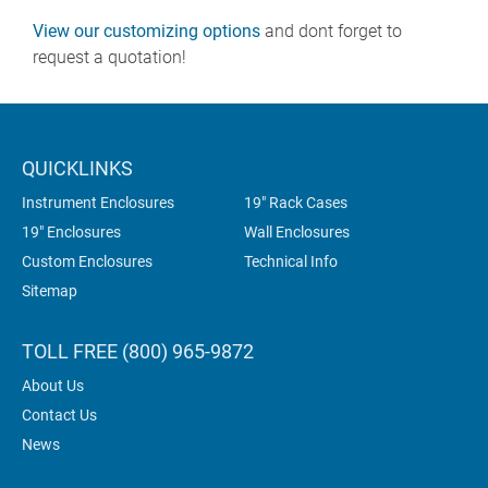
View our customizing options
and dont forget to
request a quotation!
QUICKLINKS
Instrument Enclosures
19" Rack Cases
19" Enclosures
Wall Enclosures
Custom Enclosures
Technical Info
Sitemap
TOLL FREE (800) 965-9872
About Us
Contact Us
News