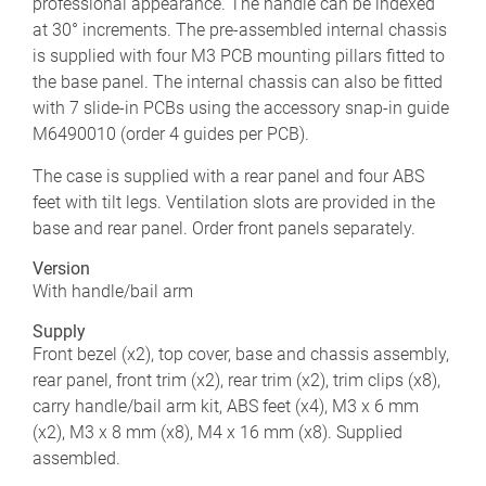
professional appearance. The handle can be indexed
at 30° increments. The pre-assembled internal chassis
is supplied with four M3 PCB mounting pillars fitted to
the base panel. The internal chassis can also be fitted
with 7 slide-in PCBs using the accessory snap-in guide
M6490010 (order 4 guides per PCB).
The case is supplied with a rear panel and four ABS
feet with tilt legs. Ventilation slots are provided in the
base and rear panel. Order front panels separately.
Version
With handle/bail arm
Supply
Front bezel (x2), top cover, base and chassis assembly,
rear panel, front trim (x2), rear trim (x2), trim clips (x8),
carry handle/bail arm kit, ABS feet (x4), M3 x 6 mm
(x2), M3 x 8 mm (x8), M4 x 16 mm (x8). Supplied
assembled.