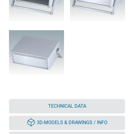
TECHNICAL DATA
3D-MODELS & DRAWINGS / INFO