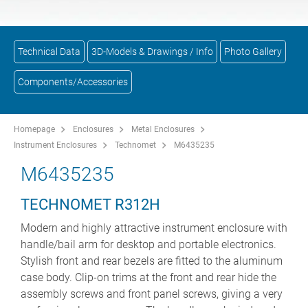
Technical Data
3D-Models & Drawings / Info
Photo Gallery
Components/Accessories
Homepage
Enclosures
Metal Enclosures
Instrument Enclosures
Technomet
M6435235
M6435235
TECHNOMET R312H
Modern and highly attractive instrument enclosure with
handle/bail arm for desktop and portable electronics.
Stylish front and rear bezels are fitted to the aluminum
case body. Clip-on trims at the front and rear hide the
assembly screws and front panel screws, giving a very