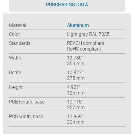
PURCHASING DATA
Material
Aluminum
Color
Light gray RAL 7035
Standards
REACH compliant
RoHS compliant
Width
13.780″
350 mm
Depth
10.827″
275 mm
Height
4.921″
125 mm
PCB length, base
10.118″
257 mm
PCB width, base
11.969″
304 mm