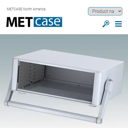
METCASE North America