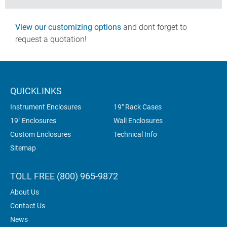
View our customizing options
and dont forget to
request a quotation!
QUICKLINKS
Instrument Enclosures
19" Rack Cases
19" Enclosures
Wall Enclosures
Custom Enclosures
Technical Info
Sitemap
TOLL FREE (800) 965-9872
About Us
Contact Us
News