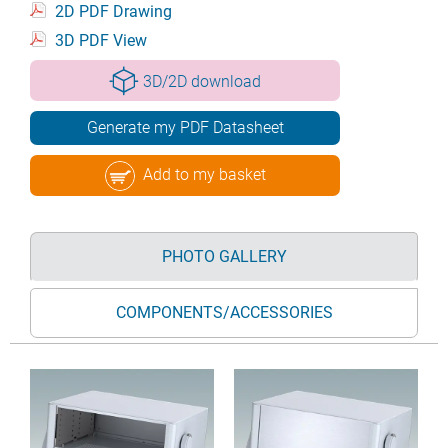
2D PDF Drawing
3D PDF View
3D/2D download
Generate my PDF Datasheet
Add to my basket
PHOTO GALLERY
COMPONENTS/ACCESSORIES