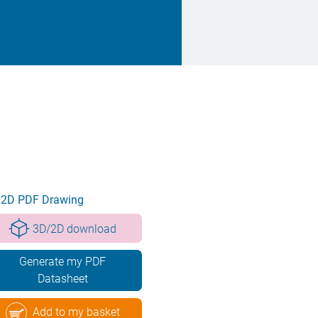
2D PDF Drawing
3D/2D download
Generate my PDF
Datasheet
Add to my basket