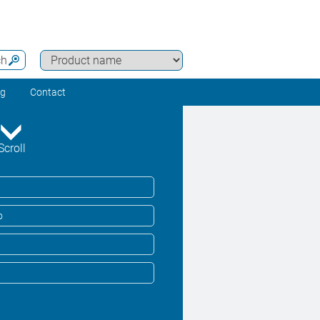
ch
ng
Contact
Scroll
o