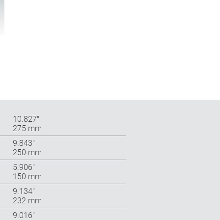
10.827″
275 mm
9.843″
250 mm
5.906″
150 mm
9.134″
232 mm
9.016″