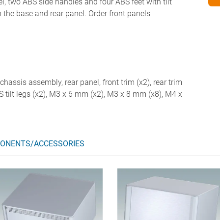
l, two ABS side handles and four ABS feet with tilt
in the base and rear panel. Order front panels
chassis assembly, rear panel, front trim (x2), rear trim
ABS tilt legs (x2), M3 x 6 mm (x2), M3 x 8 mm (x8), M4 x
ONENTS/ACCESSORIES