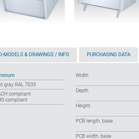
D-MODELS & DRAWINGS / INFO
PURCHASING DATA
uminum
Width
ht gray RAL 7035
Depth
CH compliant
S compliant
Height
PCB length, base
PCB width, base