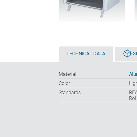
TECHNICAL DATA
3
Material
Al
Color
Lig
Standards
REA
RoH