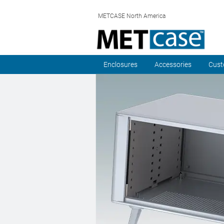
METCASE North America
Enclosures
Accessories
Cust