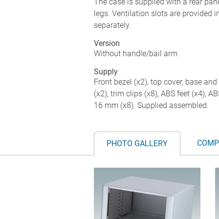
The case is supplied with a rear pane
legs. Ventilation slots are provided 
separately.
Version
Without handle/bail arm
Supply
Front bezel (x2), top cover, base and 
(x2), trim clips (x8), ABS feet (x4), 
16 mm (x8). Supplied assembled.
COMP
PHOTO GALLERY