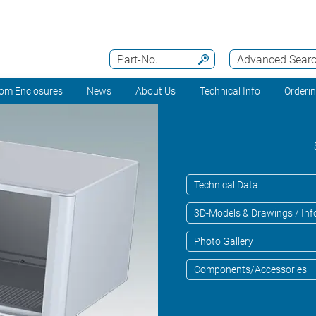
Part-No.
Advanced Sear
om Enclosures
News
About Us
Technical Info
Orderi
Technical Data
3D-Models & Drawings / Inf
Photo Gallery
Components/Accessories