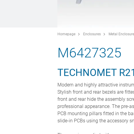
Homepage
Enclosures
Metal Enclosur
M6427325
TECHNOMET R2
Modern and highly attractive instrum
Stylish front and rear bezels are fit
front and rear hide the assembly scr
professional appearance. The pre-as
PCB mounting pillars fitted in the ba
slide-in PCBs using the accessory s