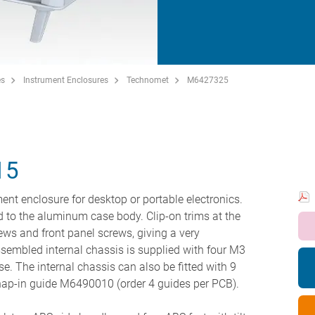
es
Instrument Enclosures
Technomet
M6427325
15
ent enclosure for desktop or portable electronics.
ted to the aluminum case body. Clip-on trims at the
ews and front panel screws, giving a very
sembled internal chassis is supplied with four M3
se. The internal chassis can also be fitted with 9
nap-in guide M6490010 (order 4 guides per PCB).