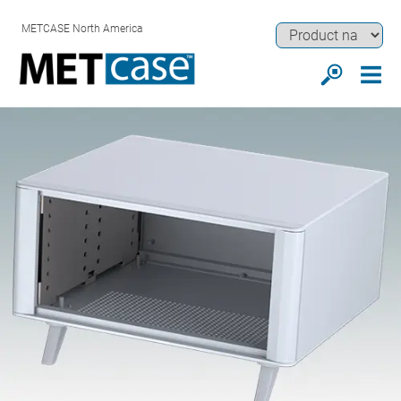
METCASE North America