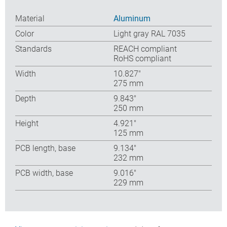
Material
Aluminum
Color
Light gray RAL 7035
Standards
REACH compliant
RoHS compliant
Width
10.827″
275 mm
Depth
9.843″
250 mm
Height
4.921″
125 mm
PCB length, base
9.134″
232 mm
PCB width, base
9.016″
229 mm