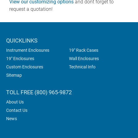
View our customizing options
and dont forget to
request a quotation!
QUICKLINKS
Instrument Enclosures
19" Rack Cases
19" Enclosures
Wall Enclosures
Custom Enclosures
Technical Info
Sitemap
TOLL FREE (800) 965-9872
About Us
Contact Us
News