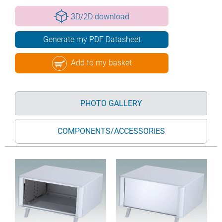
3D/2D download
Generate my PDF Datasheet
Add to my basket
PHOTO GALLERY
COMPONENTS/ACCESSORIES