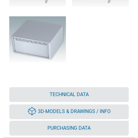
TECHNICAL DATA
3D-MODELS & DRAWINGS / INFO
PURCHASING DATA