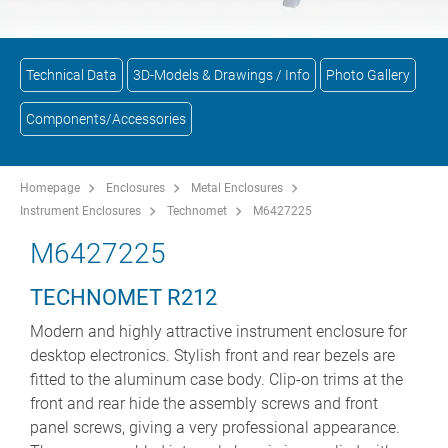
Technical Data
3D-Models & Drawings / Info
Photo Gallery
Components/Accessories
Homepage
Enclosures
Metal Enclosures
Instrument Enclosures
Technomet
M6427225
M6427225
TECHNOMET R212
Modern and highly attractive instrument enclosure for
desktop electronics. Stylish front and rear bezels are
fitted to the aluminum case body. Clip-on trims at the
front and rear hide the assembly screws and front
panel screws, giving a very professional appearance.