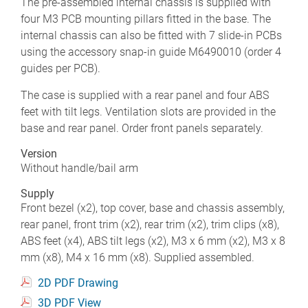
The pre-assembled internal chassis is supplied with
four M3 PCB mounting pillars fitted in the base. The
internal chassis can also be fitted with 7 slide-in PCBs
using the accessory snap-in guide M6490010 (order 4
guides per PCB).
The case is supplied with a rear panel and four ABS
feet with tilt legs. Ventilation slots are provided in the
base and rear panel. Order front panels separately.
Version
Without handle/bail arm
Supply
Front bezel (x2), top cover, base and chassis assembly,
rear panel, front trim (x2), rear trim (x2), trim clips (x8),
ABS feet (x4), ABS tilt legs (x2), M3 x 6 mm (x2), M3 x 8
mm (x8), M4 x 16 mm (x8). Supplied assembled.
2D PDF Drawing
3D PDF View