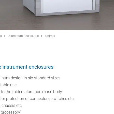
es
Aluminum Enclosures
Unimet
e instrument enclosures
minum design in six standard sizes
rtable use
d to the folded aluminum case body
or protection of connectors, switches etc.
 chassis etc.
 (accessory)