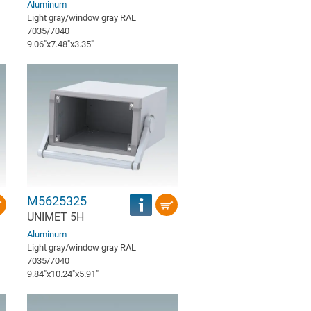
Aluminum
Light gray/window gray RAL
7035/7040
9.06″x7.48″x3.35″
M5625325
UNIMET 5H
Aluminum
Light gray/window gray RAL
7035/7040
9.84″x10.24″x5.91″