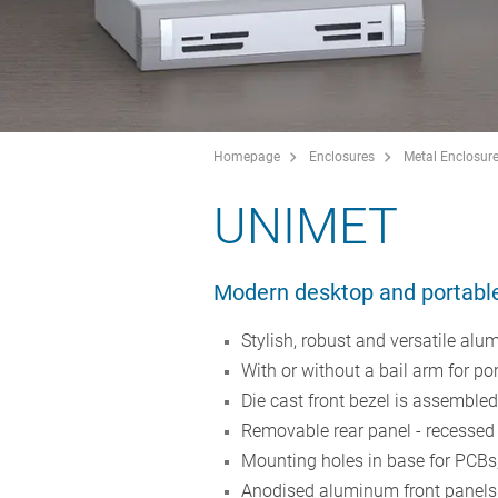
Homepage
Enclosures
Metal Enclosur
UNIMET
Modern desktop and portabl
Stylish, robust and versatile alu
With or without a bail arm for po
Die cast front bezel is assemble
Removable rear panel - recessed f
Mounting holes in base for PCBs,
Anodised aluminum front panels