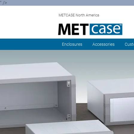
" />
METCASE North America
Enclosures
Accessories
Cust