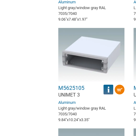
Aluminum
A
Light gray/window gray RAL
L
7035/7040
7
9.06″x7.48″x1.97″
9
M5625105
UNIMET 3
Aluminum
A
Light gray/window gray RAL
L
7035/7040
7
9.84″x10.24″x3.35″
9