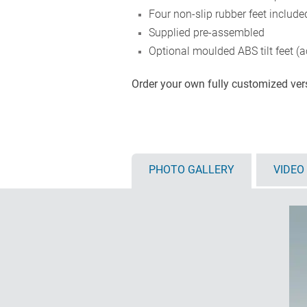
Four non-slip rubber feet include
Supplied pre-assembled
Optional moulded ABS tilt feet (a
Order your own fully customized ve
PHOTO GALLERY
VIDEO