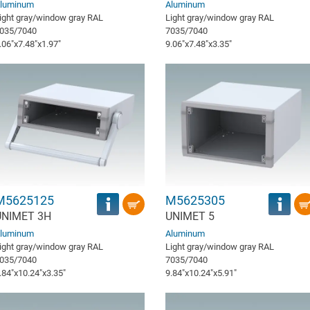
luminum
Aluminum
ight gray/window gray RAL
Light gray/window gray RAL
035/7040
7035/7040
.06″x7.48″x1.97″
9.06″x7.48″x3.35″
M5625125
M5625305
UNIMET 3H
UNIMET 5
luminum
Aluminum
ight gray/window gray RAL
Light gray/window gray RAL
035/7040
7035/7040
.84″x10.24″x3.35″
9.84″x10.24″x5.91″