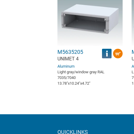
M5635205
UNIMET 4
Aluminum
A
Light gray/window gray RAL
L
7035/7040
7
13.78″x10.24″x4.72″
1
QUICKLINKS