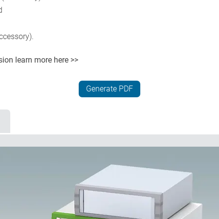
d
ccessory).
rsion
learn more here >>
Generate PDF