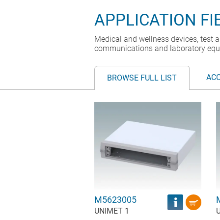
APPLICATION FI
Medical and wellness devices, test a
communications and laboratory equ
AC
BROWSE FULL LIST
M5623005
UNIMET 1