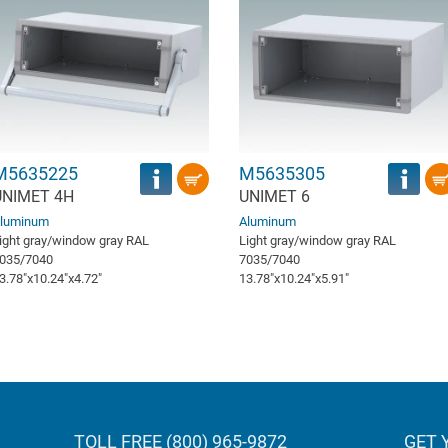
M5635225
M5635305
UNIMET 4H
UNIMET 6
luminum
Aluminum
ight gray/window gray RAL
Light gray/window gray RAL
035/7040
7035/7040
3.78″x10.24″x4.72″
13.78″x10.24″x5.91″
TOLL FREE (800) 965-9872
GET 