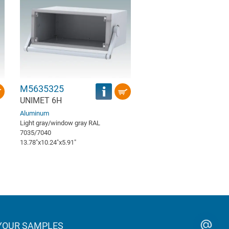
M5635325
UNIMET 6H
Aluminum
Light gray/window gray RAL
7035/7040
13.78″x10.24″x5.91″
YOUR SAMPLES