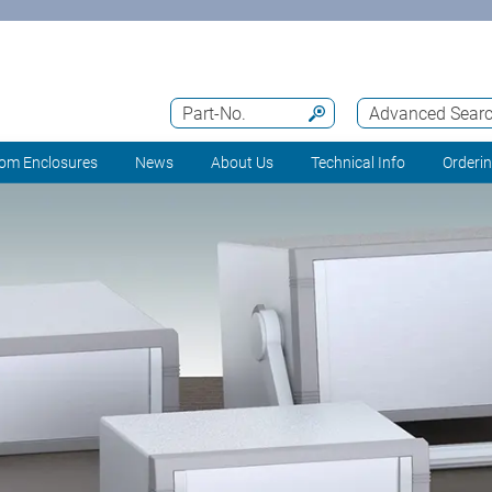
Part-No.
Advanced Sear
om Enclosures
News
About Us
Technical Info
Orderi