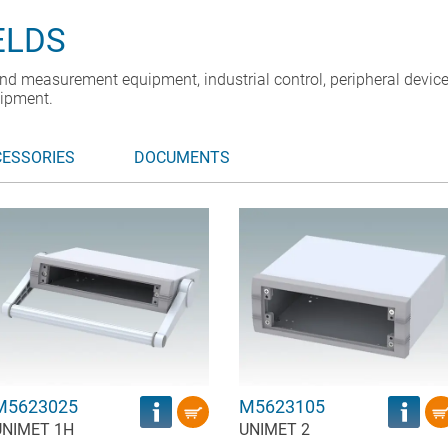
ELDS
nd measurement equipment, industrial control, peripheral device
ipment.
CESSORIES
DOCUMENTS
M5623025
M5623105
UNIMET 1H
UNIMET 2