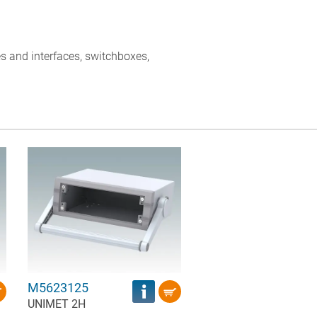
s and interfaces, switchboxes,
M5623125
UNIMET 2H