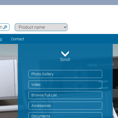
ch
ng
Contact
Scroll
Photo Gallery
Video
Browse Full List
Accessories
Documents