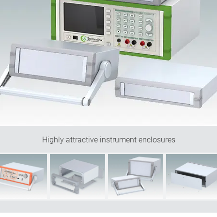
Highly attractive instrument enclosures