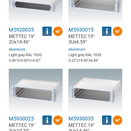
M5920035
M5930015
METTEC 19"
METTEC 19"
2Ux14.46"
3Ux6.59"
Aluminum
Aluminum
Light gray RAL 7035
Light gray RAL 7035
3.46″x19.00″x14.47″
5.22″x19.00″x6.59″
M5930025
M5930035
METTEC 19"
METTEC 19"
3Ux10.35"
3Ux14.46"