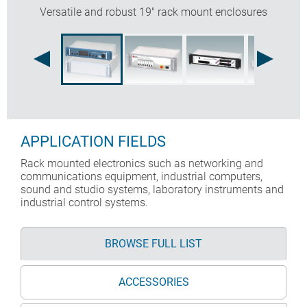
Versatile and robust 19" rack mount enclosures
APPLICATION FIELDS
Rack mounted electronics such as networking and
communications equipment, industrial computers,
sound and studio systems, laboratory instruments and
industrial control systems.
BROWSE FULL LIST
ACCESSORIES