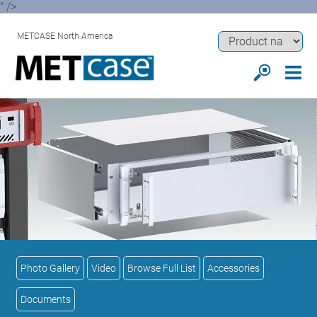
" />
METCASE North America
Photo Gallery
Video
Browse Full List
Accessories
Documents