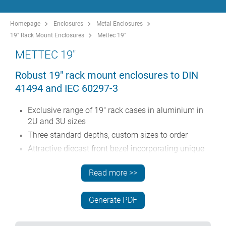
Homepage
Enclosures
Metal Enclosures
19" Rack Mount Enclosures
Mettec 19"
METTEC 19"
Robust 19" rack mount enclosures to DIN
41494 and IEC 60297-3
Exclusive range of 19" rack cases in aluminium in
2U and 3U sizes
Three standard depths, custom sizes to order
Attractive diecast front bezel incorporating unique
'comfort-handles' and rack mounting ears powder
painted light gray, RAL 7035
Read more >>
Robust case body assembly includes flat top
and base panels, two side extrusions and the rear
Generate PDF
panel
Side extrusions, top, base and rear panels are