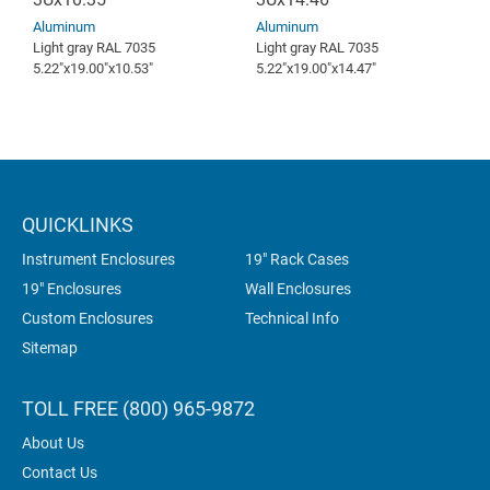
Aluminum
Aluminum
Light gray RAL 7035
Light gray RAL 7035
5.22″x19.00″x10.53″
5.22″x19.00″x14.47″
QUICKLINKS
Instrument Enclosures
19" Rack Cases
19" Enclosures
Wall Enclosures
Custom Enclosures
Technical Info
Sitemap
TOLL FREE (800) 965-9872
About Us
Contact Us