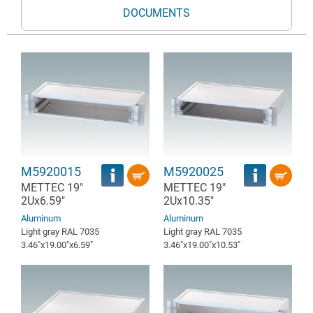
DOCUMENTS
M5920015
M5920025
METTEC 19"
METTEC 19"
2Ux6.59"
2Ux10.35"
Aluminum
Aluminum
Light gray RAL 7035
Light gray RAL 7035
3.46″x19.00″x6.59″
3.46″x19.00″x10.53″