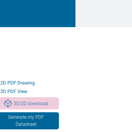
2D PDF Drawing
3D PDF View
3D/2D download
Generate my PDF
Datasheet