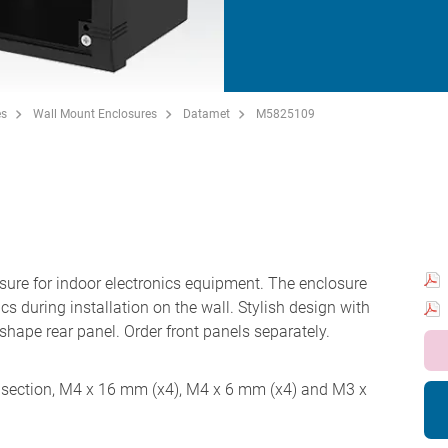
es
Wall Mount Enclosures
Datamet
M5825109
re for indoor electronics equipment. The enclosure
cs during installation on the wall. Stylish design with
' shape rear panel. Order front panels separately.
ar section, M4 x 16 mm (x4), M4 x 6 mm (x4) and M3 x