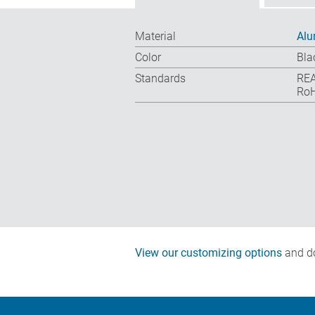
Material
Al
Color
Bla
Standards
REA
RoH
View our customizing options
and do