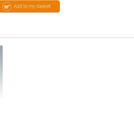
Add to my basket