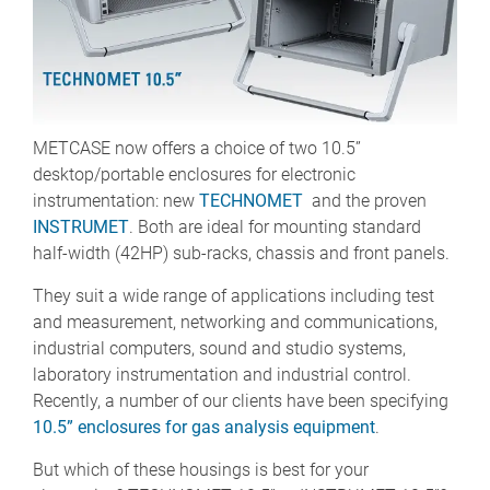
METCASE now offers a choice of two 10.5”
desktop/portable enclosures for electronic
instrumentation: new
TECHNOMET
and the proven
INSTRUMET
. Both are ideal for mounting standard
half-width (42HP) sub-racks, chassis and front panels.
They suit a wide range of applications including test
and measurement, networking and communications,
industrial computers, sound and studio systems,
laboratory instrumentation and industrial control.
Recently, a number of our clients have been specifying
10.5” enclosures for gas analysis equipment
.
But which of these housings is best for your