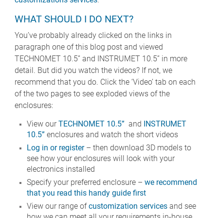
WHAT SHOULD I DO NEXT?
You’ve probably already clicked on the links in
paragraph one of this blog post and viewed
TECHNOMET 10.5” and INSTRUMET 10.5” in more
detail. But did you watch the videos? If not, we
recommend that you do. Click the ‘Video’ tab on each
of the two pages to see exploded views of the
enclosures:
View our
TECHNOMET 10.5”
and
INSTRUMET
10.5”
enclosures and watch the short videos
Log in or register
– then download 3D models to
see how your enclosures will look with your
electronics installed
Specify your preferred enclosure –
we recommend
that you read this handy guide first
View our range of
customization services
and see
how we can meet all your requirements in-house