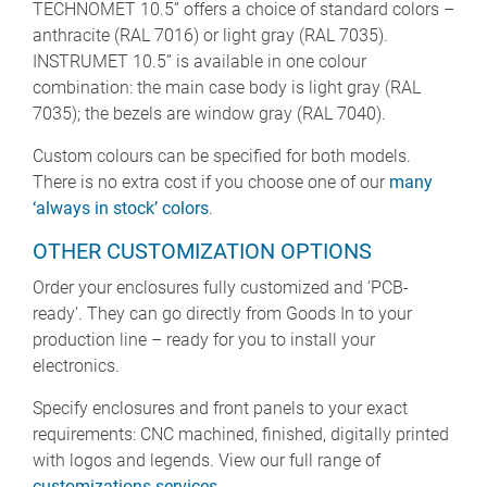
TECHNOMET 10.5” offers a choice of standard colors –
anthracite (RAL 7016) or light gray (RAL 7035).
INSTRUMET 10.5” is available in one colour
combination: the main case body is light gray (RAL
7035); the bezels are window gray (RAL 7040).
Custom colours can be specified for both models.
There is no extra cost if you choose one of our
many
‘always in stock’ colors
.
OTHER CUSTOMIZATION OPTIONS
Order your enclosures fully customized and ‘PCB-
ready’. They can go directly from Goods In to your
production line – ready for you to install your
electronics.
Specify enclosures and front panels to your exact
requirements: CNC machined, finished, digitally printed
with logos and legends. View our full range of
customizations services
.