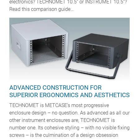
electronics? TECHNOMET 10.5” or INSTRUMET 10.5”?
Read this comparison guide…
ADVANCED CONSTRUCTION FOR
SUPERIOR ERGONOMICS AND AESTHETICS
TECHNOMET is METCASE’s most progressive
enclosure design – no question. As advanced as all our
other instrument enclosures are, TECHNOMET is
number one. Its cohesive styling – with no visible fixing
screws – is the culmination of a design obsession