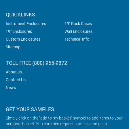
QUICKLINKS
Instrument Enclosures
19" Rack Cases
19" Enclosures
Wall Enclosures
Custom Enclosures
Technical Info
Sitemap
TOLL FREE (800) 965-9872
About Us
Contact Us
News
GET YOUR SAMPLES
Simply click on the "add to my basket" symbol to add items to your
personal basket. You can then request samples and get a