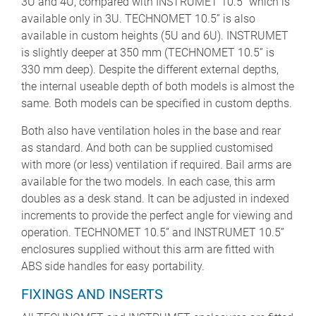
3U and 4U, compared with INSTRUMET 10.5” which is
available only in 3U. TECHNOMET 10.5” is also
available in custom heights (5U and 6U). INSTRUMET
is slightly deeper at 350 mm (TECHNOMET 10.5” is
330 mm deep). Despite the different external depths,
the internal useable depth of both models is almost the
same. Both models can be specified in custom depths.
Both also have ventilation holes in the base and rear
as standard. And both can be supplied customised
with more (or less) ventilation if required. Bail arms are
available for the two models. In each case, this arm
doubles as a desk stand. It can be adjusted in indexed
increments to provide the perfect angle for viewing and
operation. TECHNOMET 10.5” and INSTRUMET 10.5”
enclosures supplied without this arm are fitted with
ABS side handles for easy portability.
FIXINGS AND INSERTS