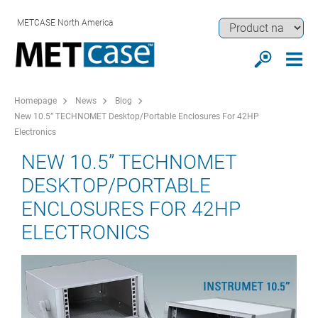
METCASE North America
Homepage
News
Blog
New 10.5” TECHNOMET Desktop/Portable Enclosures For 42HP
Electronics
NEW 10.5” TECHNOMET
DESKTOP/PORTABLE
ENCLOSURES FOR 42HP
ELECTRONICS