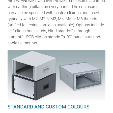
All TECHNOMET and INSTRUMET enclosures are fitted
with earthing pillars on every panel. The enclosures
can also be specified with custom fixings and inserts –
typically with M2, M2.5, M3, M4, M5 or M6 threads
(unified fastenings are also available). Options include
self-clinch nuts, studs, blind standoffs, through
standoffs, PCB clip-on standoffs, 90° panel nuts and
cable tie mounts.
STANDARD AND CUSTOM COLOURS