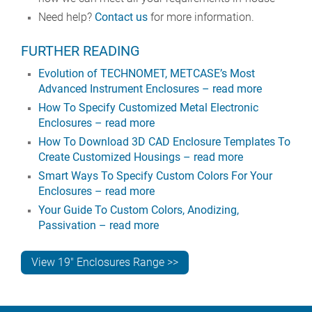
Need help?
Contact us
for more information.
FURTHER READING
Evolution of TECHNOMET, METCASE’s Most
Advanced Instrument Enclosures – read more
How To Specify Customized Metal Electronic
Enclosures – read more
How To Download 3D CAD Enclosure Templates To
Create Customized Housings – read more
Smart Ways To Specify Custom Colors For Your
Enclosures – read more
Your Guide To Custom Colors, Anodizing,
Passivation – read more
View 19" Enclosures Range >>