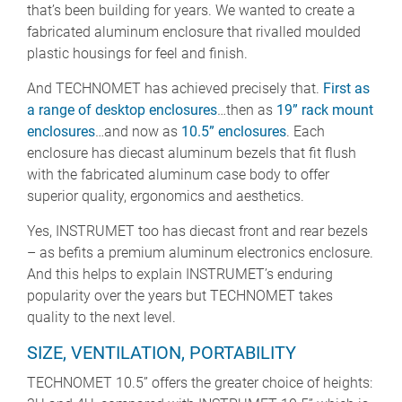
that’s been building for years. We wanted to create a
fabricated aluminum enclosure that rivalled moulded
plastic housings for feel and finish.
And TECHNOMET has achieved precisely that.
First as
a range of desktop enclosures
…then as
19” rack mount
enclosures
…and now as
10.5” enclosures
. Each
enclosure has diecast aluminum bezels that fit flush
with the fabricated aluminum case body to offer
superior quality, ergonomics and aesthetics.
Yes, INSTRUMET too has diecast front and rear bezels
– as befits a premium aluminum electronics enclosure.
And this helps to explain INSTRUMET’s enduring
popularity over the years but TECHNOMET takes
quality to the next level.
SIZE, VENTILATION, PORTABILITY
TECHNOMET 10.5” offers the greater choice of heights: