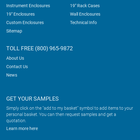
Instrument Enclosures
19" Rack Cases
19" Enclosures
Wall Enclosures
Custom Enclosures
Technical Info
Sitemap
TOLL FREE (800) 965-9872
About Us
Contact Us
News
GET YOUR SAMPLES
Simply click on the "add to my basket" symbol to add items to your
personal basket. You can then request samples and get a
quotation.
Learn more here