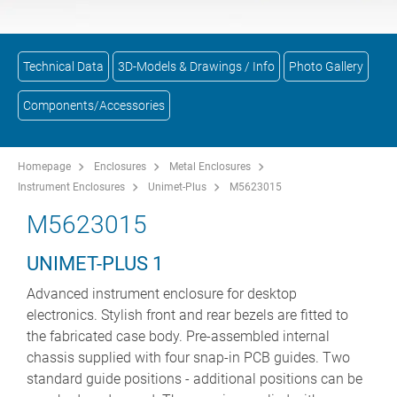
Technical Data
3D-Models & Drawings / Info
Photo Gallery
Components/Accessories
Homepage
Enclosures
Metal Enclosures
Instrument Enclosures
Unimet-Plus
M5623015
M5623015
UNIMET-PLUS 1
Advanced instrument enclosure for desktop
electronics. Stylish front and rear bezels are fitted to
the fabricated case body. Pre-assembled internal
chassis supplied with four snap-in PCB guides. Two
standard guide positions - additional positions can be