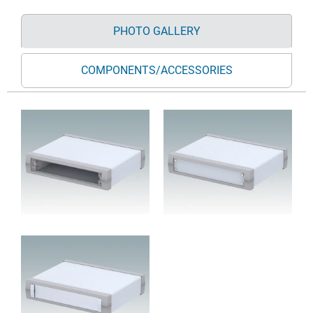
PHOTO GALLERY
COMPONENTS/ACCESSORIES