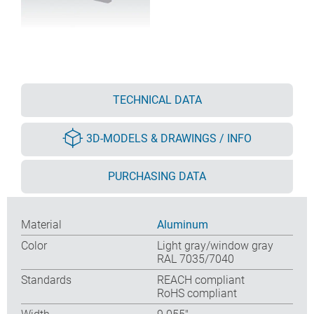
TECHNICAL DATA
3D-MODELS & DRAWINGS / INFO
PURCHASING DATA
Material
Aluminum
Color
Light gray/window gray
RAL 7035/7040
Standards
REACH compliant
RoHS compliant