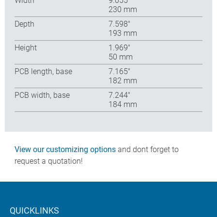
Width
9.055″
230 mm
Depth
7.598″
193 mm
Height
1.969″
50 mm
PCB length, base
7.165″
182 mm
PCB width, base
7.244″
184 mm
View our customizing options
and dont forget to
request a quotation!
QUICKLINKS