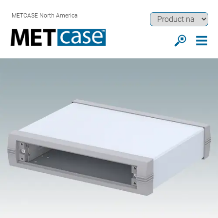
METCASE North America