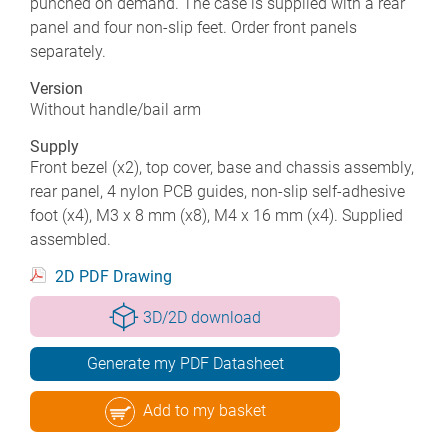
punched on demand. The case is supplied with a rear
panel and four non-slip feet. Order front panels
separately.
Version
Without handle/bail arm
Supply
Front bezel (x2), top cover, base and chassis assembly,
rear panel, 4 nylon PCB guides, non-slip self-adhesive
foot (x4), M3 x 8 mm (x8), M4 x 16 mm (x4). Supplied
assembled.
2D PDF Drawing
3D/2D download
Generate my PDF Datasheet
Add to my basket