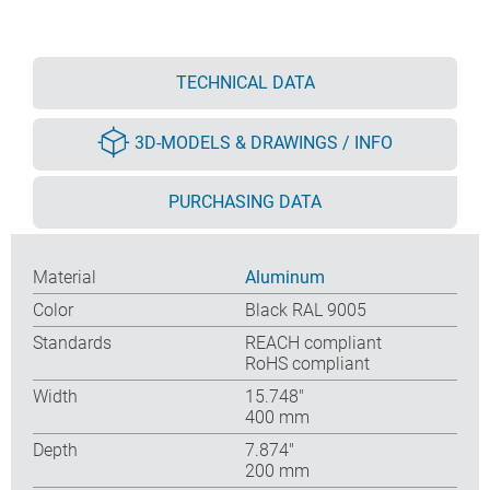
TECHNICAL DATA
3D-MODELS & DRAWINGS / INFO
PURCHASING DATA
Material
Aluminum
Color
Black RAL 9005
Standards
REACH compliant
RoHS compliant
Width
15.748″
400 mm
Depth
7.874″
200 mm