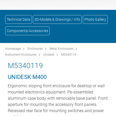
Technical Data
3D-Models & Drawings / Info
Photo Gallery
Components/Accessories
Homepage
Enclosures
Metal Enclosures
Instrument Enclosures
Unidesk
M5340119
M5340119
UNIDESK M400
Ergonomic sloping front enclosure for desktop or wall
mounted electronics equipment. Pe-assembled
aluminum case body with removable base panel. Front
aperture for mounting the accessory front panels.
Recessed rear face for mounting switches and power