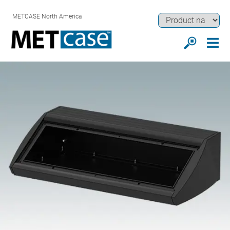
METCASE North America