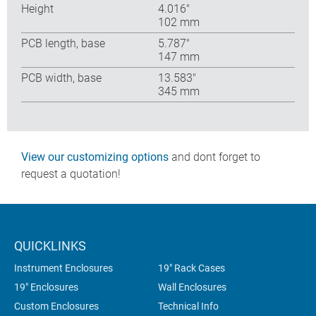
Height
4.016″
102 mm
PCB length, base
5.787″
147 mm
PCB width, base
13.583″
345 mm
View our customizing options
and dont forget to
request a quotation!
QUICKLINKS
Instrument Enclosures
19" Rack Cases
19" Enclosures
Wall Enclosures
Custom Enclosures
Technical Info