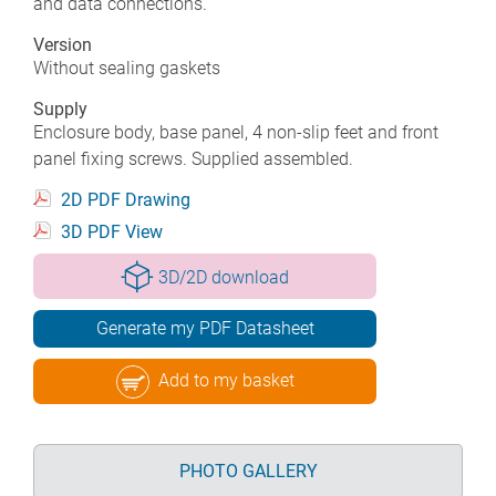
and data connections.
Version
Without sealing gaskets
Supply
Enclosure body, base panel, 4 non-slip feet and front
panel fixing screws. Supplied assembled.
2D PDF Drawing
3D PDF View
3D/2D download
Generate my PDF Datasheet
Add to my basket
PHOTO GALLERY