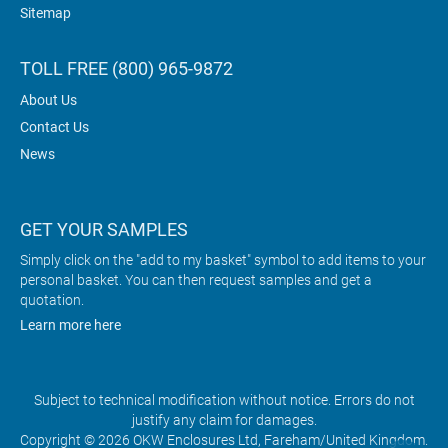
Sitemap
TOLL FREE (800) 965-9872
About Us
Contact Us
News
GET YOUR SAMPLES
Simply click on the "add to my basket" symbol to add items to your
personal basket. You can then request samples and get a
quotation.
Learn more here
Subject to technical modification without notice. Errors do not
justify any claim for damages.
Copyright © 2026 OKW Enclosures Ltd, Fareham/United Kingdom.