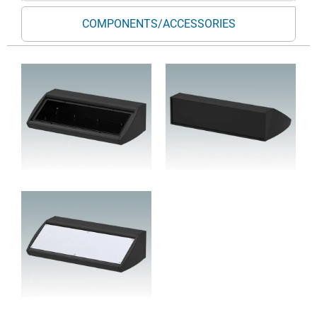
COMPONENTS/ACCESSORIES