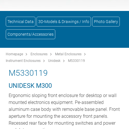
Technical Data
3D-Models & Drawings / Info
Photo Gallery
Components/Accessories
Homepage
Enclosures
Metal Enclosures
Instrument Enclosures
Unidesk
M5330119
M5330119
UNIDESK M300
Ergonomic sloping front enclosure for desktop or wall
mounted electronics equipment. Pe-assembled
aluminum case body with removable base panel. Front
aperture for mounting the accessory front panels.
Recessed rear face for mounting switches and power