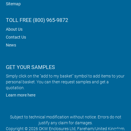
Sitemap
TOLL FREE (800) 965-9872
About Us
Contact Us
News
GET YOUR SAMPLES
Simply click on the "add to my basket" symbol to add items to your
personal basket. You can then request samples and get a
quotation.
Learn more here
Subject to technical modification without notice. Errors do not
justify any claim for damages.
Copyright © 2026 OKW Enclosures Ltd, Fareham/United Kingdom.