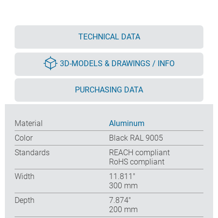
TECHNICAL DATA
3D-MODELS & DRAWINGS / INFO
PURCHASING DATA
Material
Aluminum
Color
Black RAL 9005
Standards
REACH compliant
RoHS compliant
Width
11.811″
300 mm
Depth
7.874″
200 mm