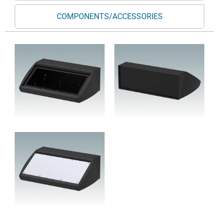
COMPONENTS/ACCESSORIES