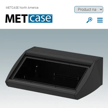
METCASE North America