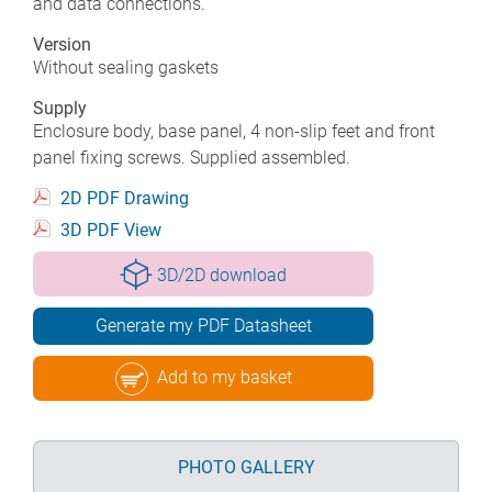
and data connections.
Version
Without sealing gaskets
Supply
Enclosure body, base panel, 4 non-slip feet and front
panel fixing screws. Supplied assembled.
2D PDF Drawing
3D PDF View
3D/2D download
Generate my PDF Datasheet
Add to my basket
PHOTO GALLERY