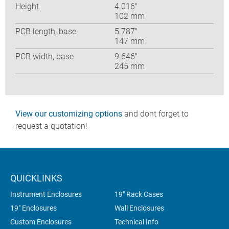
Height
4.016″
102 mm
PCB length, base
5.787″
147 mm
PCB width, base
9.646″
245 mm
View our customizing options
and dont forget to
request a quotation!
QUICKLINKS
Instrument Enclosures
19" Rack Cases
19" Enclosures
Wall Enclosures
Custom Enclosures
Technical Info