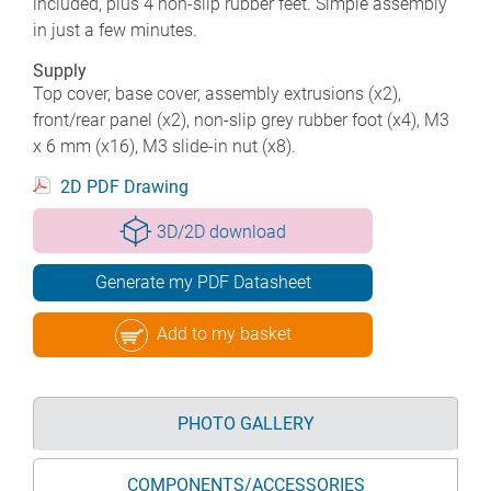
included, plus 4 non-slip rubber feet. Simple assembly
in just a few minutes.
Supply
Top cover, base cover, assembly extrusions (x2),
front/rear panel (x2), non-slip grey rubber foot (x4), M3
x 6 mm (x16), M3 slide-in nut (x8).
2D PDF Drawing
3D/2D download
Generate my PDF Datasheet
Add to my basket
PHOTO GALLERY
COMPONENTS/ACCESSORIES