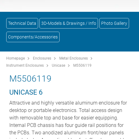
Technical Data
3D-Models & Drawings / Info
Photo Gallery
Components/Accessories
Homepage
Enclosures
Metal Enclosures
Instrument Enclosures
Unicase
M5506119
M5506119
UNICASE 6
Attractive and highly versatile aluminum enclosure for
desktop or portable electronics. Total access design
with removable top and base for easier equipping.
Internal PCB chassis has four guide rail positions for
the PCBs. Two anodized aluminum front/rear panels