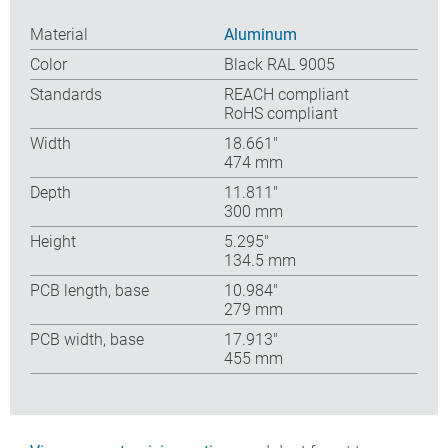
Material
Aluminum
Color
Black RAL 9005
Standards
REACH compliant
RoHS compliant
Width
18.661″
474 mm
Depth
11.811″
300 mm
Height
5.295″
134.5 mm
PCB length, base
10.984″
279 mm
PCB width, base
17.913″
455 mm