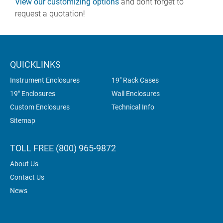
View our customizing options
and dont forget to
request a quotation!
QUICKLINKS
Instrument Enclosures
19" Rack Cases
19" Enclosures
Wall Enclosures
Custom Enclosures
Technical Info
Sitemap
TOLL FREE (800) 965-9872
About Us
Contact Us
News