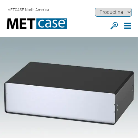
METCASE North America