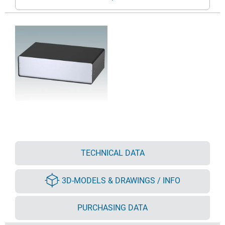
TECHNICAL DATA
3D-MODELS & DRAWINGS / INFO
PURCHASING DATA