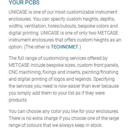
YOUR PCBS
UNICASE is one of our most customizable instrument
enclosures. You can specify custom heights, depths,
widths, ventilation, holes/cutouts, bespoke colors and
digital printing. UNICASE is one of only two METCASE
instrument enclosures that offers custom heights as an
option. (The other is
TECHNOMET
.)
The full range of customizing services offered by
METCASE include bespoke sizes, custom front panels,
CNC machining, fixings and inserts, painting/finishing
and digital printing of logos and legends. Specifying
the services you need is now easier than ever because
you simply add them to your list as if they were
products.
You can choose any color you like for your enclosures.
There is no extra charge if you choose one of the large
range of colours that we always keep in stock.