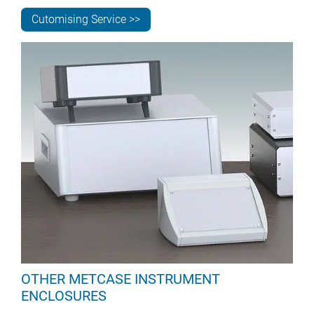
Cutomising Service >>
OTHER METCASE INSTRUMENT
ENCLOSURES