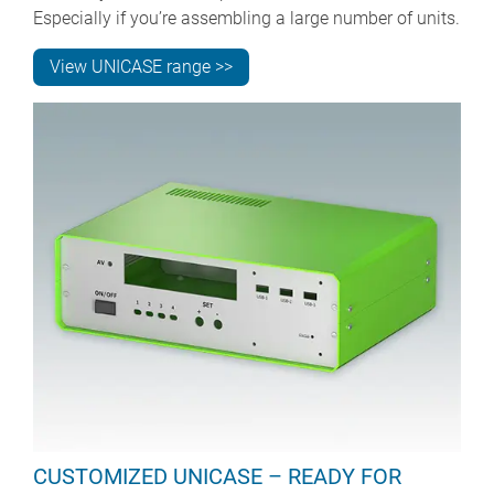
Especially if you’re assembling a large number of units.
View UNICASE range >>
CUSTOMIZED UNICASE – READY FOR