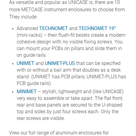
As versatile and popular as UNICASE is, there are 10
more METCASE instrument enclosures to choose from.
They include:
Advanced
TECHNOMET
and
TECHNOMET 19”
(mini-racks) – their flush-fit bezels create a modern
cohesive design with no visible fixing screws. You
can mount your PCBs on pillars and slide them in
on guide rails.
UNIMET
and
UNIMET-PLUS
that can be specified
with or without a bail arm that doubles as a desk
stand. (UNIMET has PCB pillars; UNIMET-PLUS has
PCB guide rails).
MINIMET
– stylish, lightweight and (like UNICASE)
very easy to assemble or take apart. The flat front,
rear and base panels are secured to the U-shaped
top and sides by just four screws each. Only the
rear screws are visible.
View our full range of aluminum enclosures for