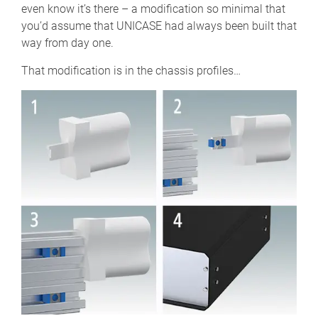
even know it’s there – a modification so minimal that
you’d assume that UNICASE had always been built that
way from day one.
That modification is in the chassis profiles…