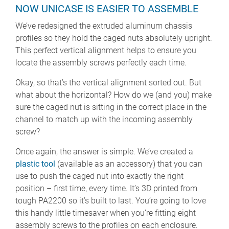
NOW UNICASE IS EASIER TO ASSEMBLE
We’ve redesigned the extruded aluminum chassis
profiles so they hold the caged nuts absolutely upright.
This perfect vertical alignment helps to ensure you
locate the assembly screws perfectly each time.
Okay, so that’s the vertical alignment sorted out. But
what about the horizontal? How do we (and you) make
sure the caged nut is sitting in the correct place in the
channel to match up with the incoming assembly
screw?
Once again, the answer is simple. We’ve created a
plastic tool
(available as an accessory) that you can
use to push the caged nut into exactly the right
position – first time, every time. It’s 3D printed from
tough PA2200 so it’s built to last. You’re going to love
this handy little timesaver when you’re fitting eight
assembly screws to the profiles on each enclosure.