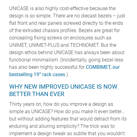
UNICASE is also highly cost-effective because the
design is so simple. There are no diecast bezels – just
flat front and rear panels screwed directly to the ends
of the extruded chassis profiles. Bezels are great for
concealing fixing screws on enclosures such as
UNIMET, UNIMET-PLUS and TECHNOMET. But the
design ethos behind UNICASE has always been about
functional minimalism. (Incidentally, going bezel-less
has also been highly successful for
COMBIMET, our
bestselling 19” rack cases
.)
WHY NEW IMPROVED UNICASE IS NOW
BETTER THAN EVER
Thirty years on, how do you improve a design as
simple as UNICASE? How do you make it even better…
but without adding features that would detract from its
enduring and alluring simplicity? The trick was to
implement a design tweak so subtle that you wouldn’t