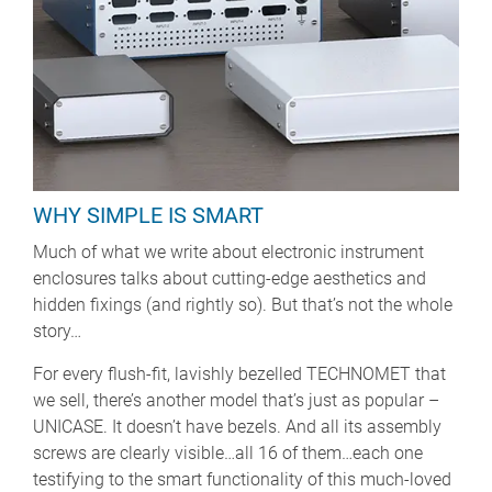
WHY SIMPLE IS SMART
Much of what we write about electronic instrument
enclosures talks about cutting-edge aesthetics and
hidden fixings (and rightly so). But that’s not the whole
story…
For every flush-fit, lavishly bezelled TECHNOMET that
we sell, there’s another model that’s just as popular –
UNICASE. It doesn’t have bezels. And all its assembly
screws are clearly visible…all 16 of them…each one
testifying to the smart functionality of this much-loved