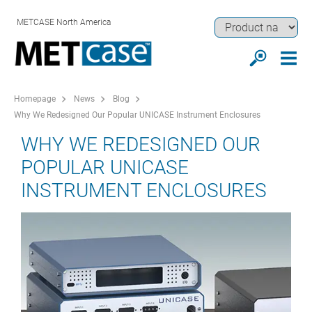
METCASE North America
Homepage
News
Blog
Why We Redesigned Our Popular UNICASE Instrument Enclosures
WHY WE REDESIGNED OUR
POPULAR UNICASE
INSTRUMENT ENCLOSURES