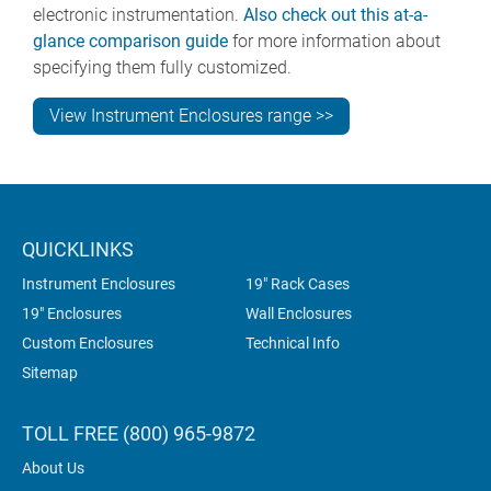
electronic instrumentation.
Also check out this at-a-
glance comparison guide
for more information about
specifying them fully customized.
View Instrument Enclosures range >>
QUICKLINKS
Instrument Enclosures
19" Rack Cases
19" Enclosures
Wall Enclosures
Custom Enclosures
Technical Info
Sitemap
TOLL FREE (800) 965-9872
About Us