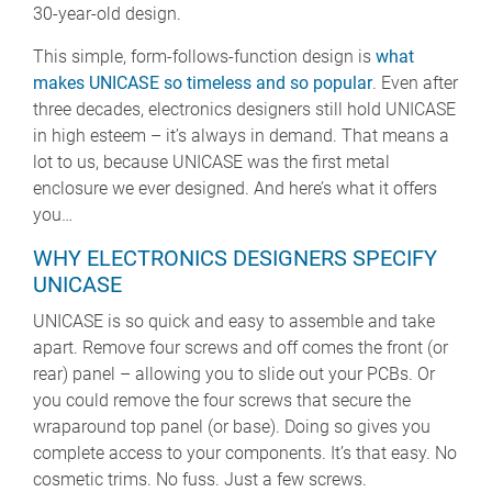
30-year-old design.
This simple, form-follows-function design is
what
makes UNICASE so timeless and so popular
. Even after
three decades, electronics designers still hold UNICASE
in high esteem – it’s always in demand. That means a
lot to us, because UNICASE was the first metal
enclosure we ever designed. And here’s what it offers
you…
WHY ELECTRONICS DESIGNERS SPECIFY
UNICASE
UNICASE is so quick and easy to assemble and take
apart. Remove four screws and off comes the front (or
rear) panel – allowing you to slide out your PCBs. Or
you could remove the four screws that secure the
wraparound top panel (or base). Doing so gives you
complete access to your components. It’s that easy. No
cosmetic trims. No fuss. Just a few screws.