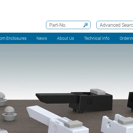
Part-No.
Advanced Sear
om Enclosures
News
About Us
Technical Info
Orderi