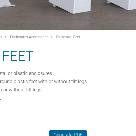
es
Enclosures Accessories
Enclosure Feet
 FEET
tal or plastic enclosures
ound plastic feet with or without tilt legs
h or without tilt legs
t
Generate PDF