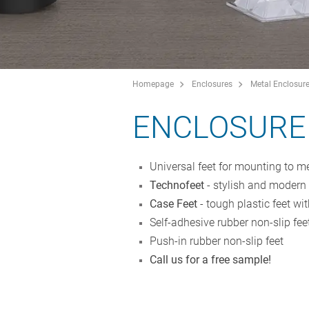
Homepage
Enclosures
Metal Enclosur
ENCLOSURE
Universal feet for mounting to me
Technofeet
- stylish and modern r
Case Feet
- tough plastic feet wit
Self-adhesive rubber non-slip fee
Push-in rubber non-slip feet
Call us for a free sample!