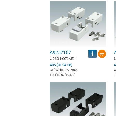
A9257107
Case Feet Kit 1
C
ABS (UL 94 HB)
A
Off-white RAL 9002
O
1.34″x0.67″x0.63″
1