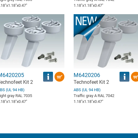
.18″x1.18″x0.47″
1.18″x1.18″x0.47″
M6420205
M6420206
echnofeet Kit 2
Technofeet Kit 2
BS (UL 94 HB)
ABS (UL 94 HB)
ight gray RAL 7035
Traffic gray A RAL 7042
.18″x1.18″x0.47″
1.18″x1.18″x0.47″