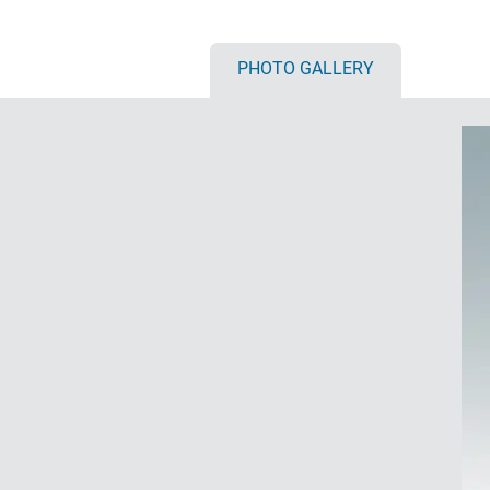
PHOTO GALLERY