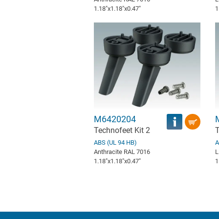
1.18″x1.18″x0.47″
1
M6420204
Technofeet Kit 2
T
ABS (UL 94 HB)
A
Anthracite RAL 7016
L
1.18″x1.18″x0.47″
1