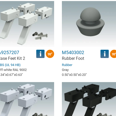
A9257207
M5403002
ase Feet Kit 2
Rubber Foot
BS (UL 94 HB)
Rubber
ff-white RAL 9002
Gray
.34″x0.67″x0.63″
0.50″x0.50″x0.20″