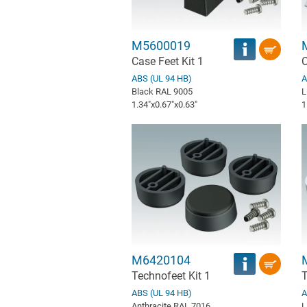
M5600019
Case Feet Kit 1
C
ABS (UL 94 HB)
A
Black RAL 9005
L
1.34″x0.67″x0.63″
1
M6420104
Technofeet Kit 1
T
ABS (UL 94 HB)
A
Anthracite RAL 7016
L