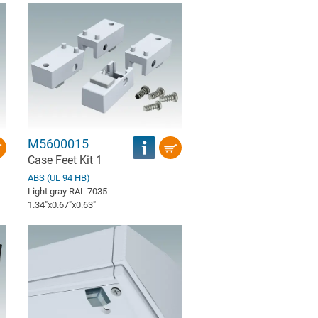
M5600015
Case Feet Kit 1
ABS (UL 94 HB)
Light gray RAL 7035
1.34″x0.67″x0.63″