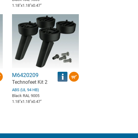
1.18″x1.18″x0.47″
M6420209
Technofeet Kit 2
ABS (UL 94 HB)
Black RAL 9005
1.18″x1.18″x0.47″