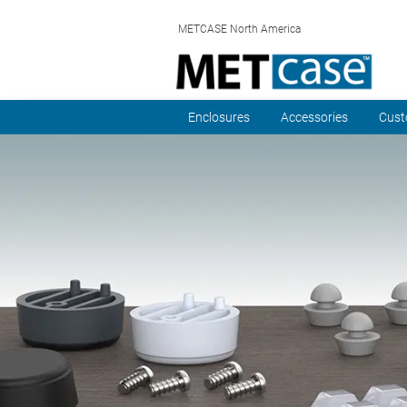
METCASE North America
Enclosures
Accessories
Cust