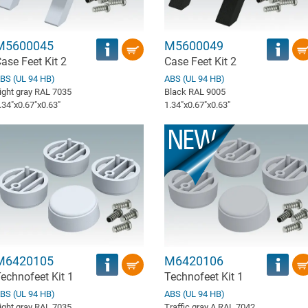
M5600045
M5600049
ase Feet Kit 2
Case Feet Kit 2
BS (UL 94 HB)
ABS (UL 94 HB)
ight gray RAL 7035
Black RAL 9005
.34″x0.67″x0.63″
1.34″x0.67″x0.63″
M6420105
M6420106
echnofeet Kit 1
Technofeet Kit 1
BS (UL 94 HB)
ABS (UL 94 HB)
ight gray RAL 7035
Traffic gray A RAL 7042