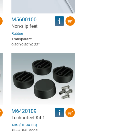
M5600100
Non-slip feet
Rubber
Transparent
0.50″x0.50″x0.22″
M6420109
Technofeet Kit 1
ABS (UL 94 HB)
Black RAL 9005