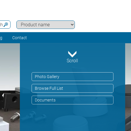
ch
ng
Contact
Scroll
Photo Gallery
Browse Full List
Documents