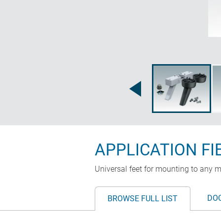
APPLICATION FI
Universal feet for mounting to any m
DO
BROWSE FULL LIST