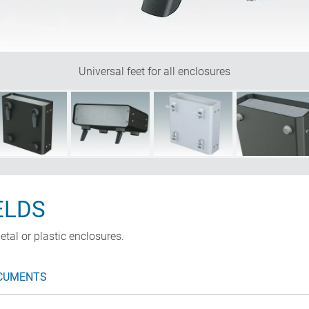
Universal feet for all enclosures
ELDS
etal or plastic enclosures.
CUMENTS