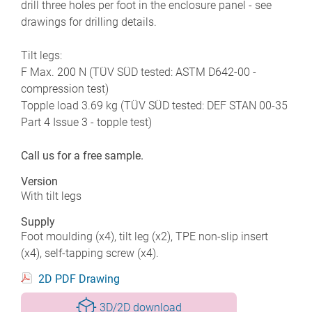
drill three holes per foot in the enclosure panel - see
drawings for drilling details.
Tilt legs:
F Max. 200 N (TÜV SÜD tested: ASTM D642-00 -
compression test)
Topple load 3.69 kg (TÜV SÜD tested: DEF STAN 00-35
Part 4 Issue 3 - topple test)
Call us for a free sample.
Version
With tilt legs
Supply
Foot moulding (x4), tilt leg (x2), TPE non-slip insert
(x4), self-tapping screw (x4).
2D PDF Drawing
3D/2D download