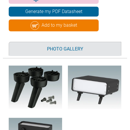
Generate my PDF Datasheet
Add to my basket
PHOTO GALLERY