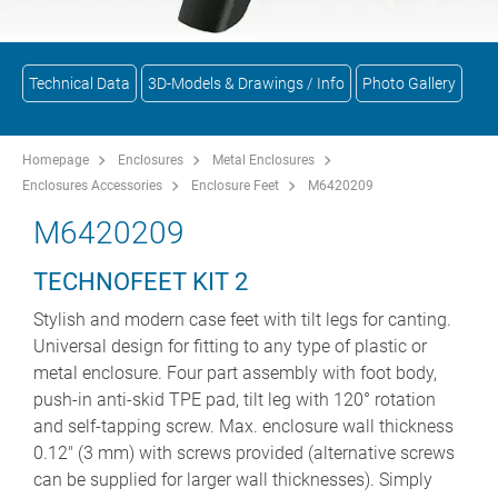
Technical Data
3D-Models & Drawings / Info
Photo Gallery
Homepage
Enclosures
Metal Enclosures
Enclosures Accessories
Enclosure Feet
M6420209
M6420209
TECHNOFEET KIT 2
Stylish and modern case feet with tilt legs for canting.
Universal design for fitting to any type of plastic or
metal enclosure. Four part assembly with foot body,
push-in anti-skid TPE pad, tilt leg with 120° rotation
and self-tapping screw. Max. enclosure wall thickness
0.12" (3 mm) with screws provided (alternative screws
can be supplied for larger wall thicknesses). Simply