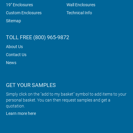
19" Enclosures
Wall Enclosures
Custom Enclosures
Technical Info
Sitemap
TOLL FREE (800) 965-9872
About Us
Contact Us
News
GET YOUR SAMPLES
Simply click on the "add to my basket" symbol to add items to your
personal basket. You can then request samples and get a
quotation.
Learn more here