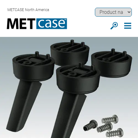
METCASE North America