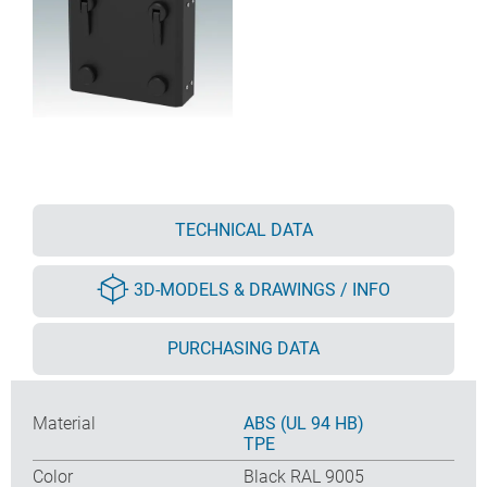
TECHNICAL DATA
3D-MODELS & DRAWINGS / INFO
PURCHASING DATA
Material
ABS (UL 94 HB)
TPE
Color
Black RAL 9005