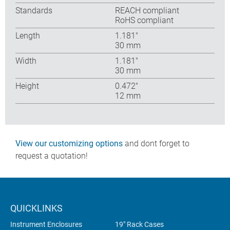
Standards
REACH compliant
RoHS compliant
Length
1.181″
30 mm
Width
1.181″
30 mm
Height
0.472″
12 mm
View our customizing options
and dont forget to
request a quotation!
QUICKLINKS
Instrument Enclosures
19" Rack Cases