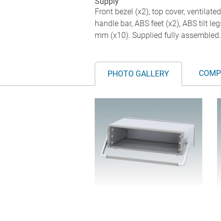
Supply
Front bezel (x2), top cover, ventilate
handle bar, ABS feet (x2), ABS tilt 
mm (x10). Supplied fully assembled.
COMP
PHOTO GALLERY