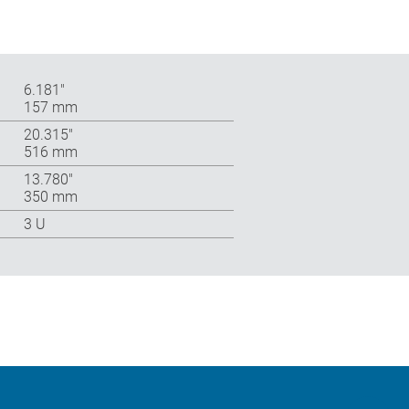
6.181″
157 mm
20.315″
516 mm
13.780″
350 mm
3 U