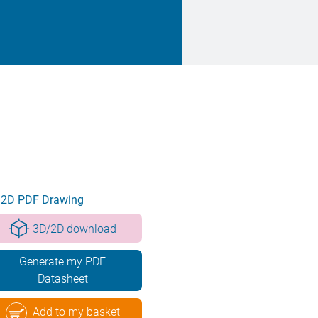
2D PDF Drawing
3D/2D download
Generate my PDF
Datasheet
Add to my basket