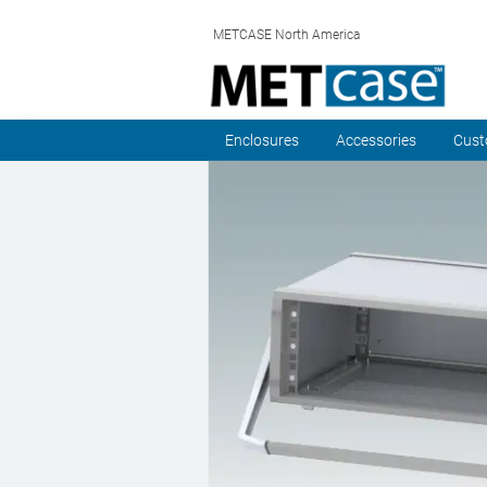
METCASE North America
Enclosures
Accessories
Cust