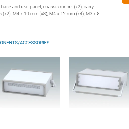
d base and rear panel, chassis runner (x2), carry
legs (x2), M4 x 10 mm (x8), M4 x 12 mm (x4), M3 x 8
ONENTS/ACCESSORIES