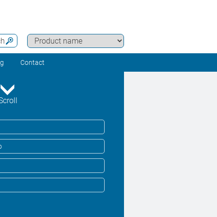
ch
ng
Contact
Scroll
o