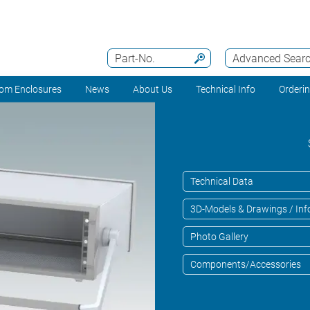
Part-No.
Advanced Sear
om Enclosures
News
About Us
Technical Info
Orderi
Technical Data
3D-Models & Drawings / Inf
Photo Gallery
Components/Accessories