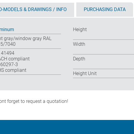
D-MODELS & DRAWINGS / INFO
PURCHASING DATA
uminum
Height
ht gray/window gray RAL
5/7040
Width
 41494
CH compliant
Depth
 60297-3
S compliant
Height Unit
nt forget to request a quotation!