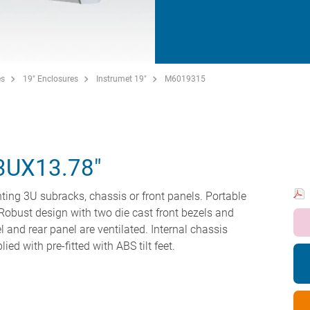
es
19" Enclosures
Instrumet 19"
M6019315
3UX13.78"
ting 3U subracks, chassis or front panels. Portable
Robust design with two die cast front bezels and
 and rear panel are ventilated. Internal chassis
ed with pre-fitted with ABS tilt feet.