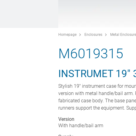
Homepage
Enclosures
Metal Enclosur
M6019315
INSTRUMET 19" 
Stylish 19" instrument case for moun
version with metal handle/bail arm. 
fabricated case body. The base panel
runners support the equipment. Suppli
Version
With handle/bail arm