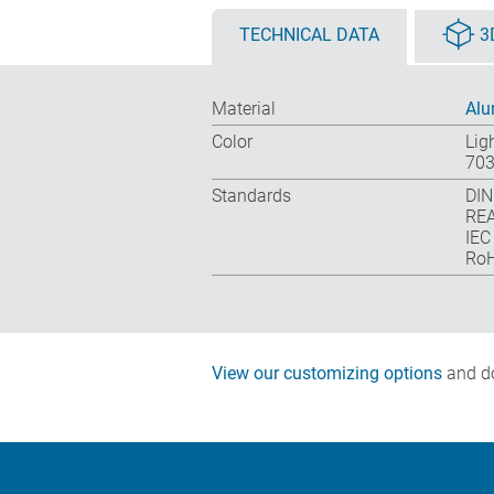
TECHNICAL DATA
3
Material
Al
Color
Lig
703
Standards
DIN
REA
IEC
RoH
View our customizing options
and do