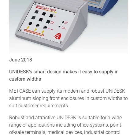
June 2018
UNIDESK’s smart design makes it easy to supply in
custom widths
METCASE can supply its modern and robust UNIDESK
aluminum sloping front enclosures in custom widths to
suit customer requirements.
Robust and attractive UNIDESK is suitable for a wide
range of applications including office systems, point-
of-sale terminals, medical devices, industrial control