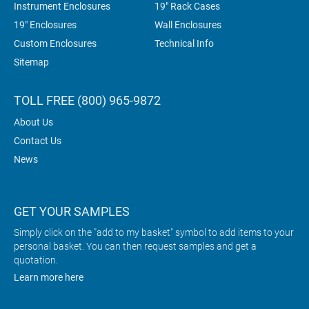
Instrument Enclosures
19" Rack Cases
19" Enclosures
Wall Enclosures
Custom Enclosures
Technical Info
Sitemap
TOLL FREE (800) 965-9872
About Us
Contact Us
News
GET YOUR SAMPLES
Simply click on the "add to my basket" symbol to add items to your
personal basket. You can then request samples and get a
quotation.
Learn more here