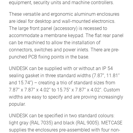
equipment, security units and machine controllers.
These versatile and ergonomic aluminum enclosures
are ideal for desktop and wall-mounted electronics.
The large front panel (accessory) is recessed to
accommodate a membrane keypad. The flat rear panel
can be machined to allow the installation of
connectors, switches and power inlets. There are pre-
punched PCB fixing points in the base.
UNIDESK can be supplied with or without an IP 54
sealing gasket in three standard widths (7.87”, 11.81”
and 15.74”) – creating a trio of standard sizes from
7.87” x 7.87” x 4.02” to 15.75” x 7.87” x 4.02”. Custom
widths are easy to specify and are proving increasingly
popular.
UNIDESK can be specified in two standard colours:
light gray (RAL 7035) and black (RAL 9005). METCASE
supplies the enclosures pre-assembled with four non-