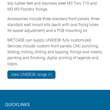
slip rubber feet and stainless steel M3 Torx T10 and
MS M3 Pozidriv fixings.
Accessories include three standard front panels, three
standard wall mount kits (each with oval fixing holes
for easier adjustment) and a PCB mounting kit.
METCASE can supply UNIDESK fully customized.
Services include: custom front panels; CNC punching,
folding, milling, drilling and tapping; fixings and inserts;
painting and finishing; digital printing of legends and
logos.
View UNIDESK range >>
QUICKLINKS