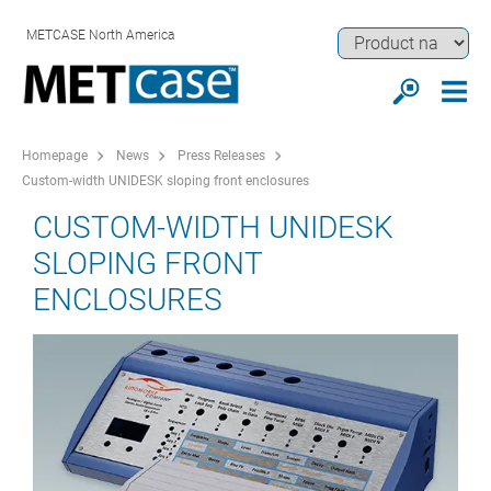
METCASE North America
Homepage
News
Press Releases
Custom-width UNIDESK sloping front enclosures
CUSTOM-WIDTH UNIDESK
SLOPING FRONT
ENCLOSURES