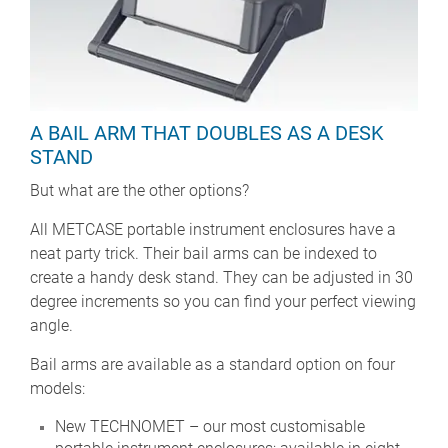
A BAIL ARM THAT DOUBLES AS A DESK
STAND
But what are the other options?
All METCASE portable instrument enclosures have a
neat party trick. Their bail arms can be indexed to
create a handy desk stand. They can be adjusted in 30
degree increments so you can find your perfect viewing
angle.
Bail arms are available as a standard option on four
models:
New TECHNOMET – our most customisable