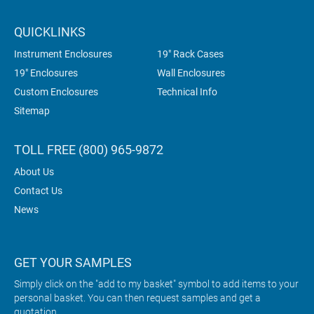
QUICKLINKS
Instrument Enclosures
19" Rack Cases
19" Enclosures
Wall Enclosures
Custom Enclosures
Technical Info
Sitemap
TOLL FREE (800) 965-9872
About Us
Contact Us
News
GET YOUR SAMPLES
Simply click on the "add to my basket" symbol to add items to your
personal basket. You can then request samples and get a
quotation.