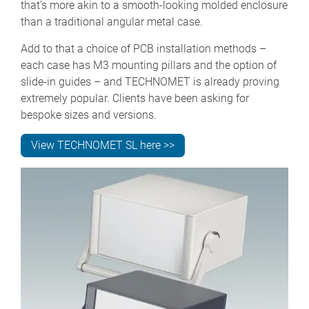
that’s more akin to a smooth-looking molded enclosure
than a traditional angular metal case.
Add to that a choice of PCB installation methods –
each case has M3 mounting pillars and the option of
slide-in guides – and TECHNOMET is already proving
extremely popular. Clients have been asking for
bespoke sizes and versions.
View TECHNOMET SL here >>