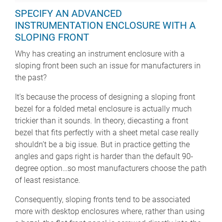
SPECIFY AN ADVANCED
INSTRUMENTATION ENCLOSURE WITH A
SLOPING FRONT
Why has creating an instrument enclosure with a
sloping front been such an issue for manufacturers in
the past?
It’s because the process of designing a sloping front
bezel for a folded metal enclosure is actually much
trickier than it sounds. In theory, diecasting a front
bezel that fits perfectly with a sheet metal case really
shouldn’t be a big issue. But in practice getting the
angles and gaps right is harder than the default 90-
degree option…so most manufacturers choose the path
of least resistance.
Consequently, sloping fronts tend to be associated
more with desktop enclosures where, rather than using