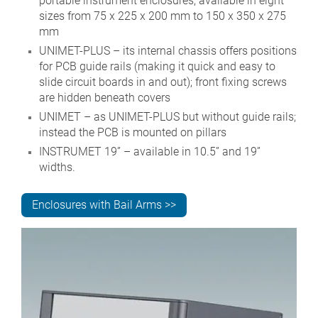
portable instrument enclosures; available in eight
sizes from 75 x 225 x 200 mm to 150 x 350 x 275
mm
UNIMET-PLUS – its internal chassis offers positions
for PCB guide rails (making it quick and easy to
slide circuit boards in and out); front fixing screws
are hidden beneath covers
UNIMET – as UNIMET-PLUS but without guide rails;
instead the PCB is mounted on pillars
INSTRUMET 19” – available in 10.5” and 19”
widths.
Enclosures with Bail Arms >>