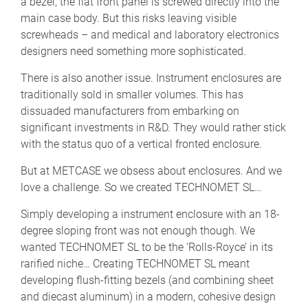
a bezel, the flat front panel is screwed directly into the
main case body. But this risks leaving visible
screwheads – and medical and laboratory electronics
designers need something more sophisticated.
There is also another issue. Instrument enclosures are
traditionally sold in smaller volumes. This has
dissuaded manufacturers from embarking on
significant investments in R&D. They would rather stick
with the status quo of a vertical fronted enclosure.
But at METCASE we obsess about enclosures. And we
love a challenge. So we created TECHNOMET SL…
Simply developing a instrument enclosure with an 18-
degree sloping front was not enough though. We
wanted TECHNOMET SL to be the ‘Rolls-Royce’ in its
rarified niche… Creating TECHNOMET SL meant
developing flush-fitting bezels (and combining sheet
and diecast aluminum) in a modern, cohesive design