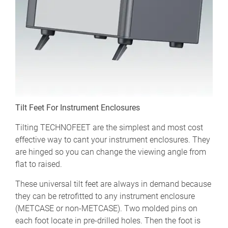
Tilt Feet For Instrument Enclosures
Tilting TECHNOFEET are the simplest and most cost
effective way to cant your instrument enclosures. They
are hinged so you can change the viewing angle from
flat to raised.
These universal tilt feet are always in demand because
they can be retrofitted to any instrument enclosure
(METCASE or non-METCASE). Two molded pins on
each foot locate in pre-drilled holes. Then the foot is