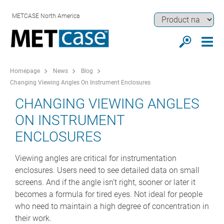
METCASE North America
Homepage
News
Blog
Changing Viewing Angles On Instrument Enclosures
CHANGING VIEWING ANGLES
ON INSTRUMENT
ENCLOSURES
Viewing angles are critical for instrumentation
enclosures. Users need to see detailed data on small
screens. And if the angle isn’t right, sooner or later it
becomes a formula for tired eyes. Not ideal for people
who need to maintain a high degree of concentration in
their work.