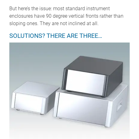
But here’s the issue: most standard instrument
enclosures have 90 degree vertical fronts rather than
sloping ones. They are not inclined at all.
SOLUTIONS? THERE ARE THREE…