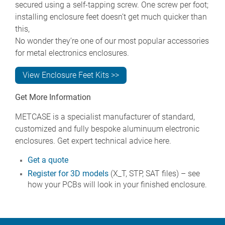
secured using a self-tapping screw. One screw per foot;
installing enclosure feet doesn’t get much quicker than
this,
No wonder they’re one of our most popular accessories
for metal electronics enclosures.
View Enclosure Feet Kits >>
Get More Information
METCASE is a specialist manufacturer of standard,
customized and fully bespoke aluminuum electronic
enclosures. Get expert technical advice here.
Get a quote
Register for 3D models
(X_T, STP, SAT files) – see
how your PCBs will look in your finished enclosure.