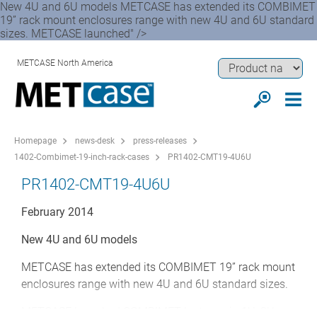
New 4U and 6U models METCASE has extended its COMBIMET
19” rack mount enclosures range with new 4U and 6U standard
sizes. METCASE launched" />
METCASE North America
Homepage
news-desk
press-releases
1402-Combimet-19-inch-rack-cases
PR1402-CMT19-4U6U
PR1402-CMT19-4U6U
February 2014
New 4U and 6U models
METCASE has extended its COMBIMET 19” rack mount
enclosures range with new 4U and 6U standard sizes.
METCASE launched COMBIMET last year in 1U, 2U