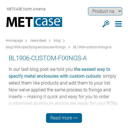
METCASE North America
Homepage
news-desk
blog
blog1906-specifying-enclosures-fixings
BL1906-custom-fixings-a
BL1906-CUSTOM-FIXINGS-A
In our last blog post we told you
the easiest way to
specify metal enclosures with custom cutouts
: simply
select them like products and add them to your list.
Now we’ve applied the same process to fixings and
inserts – making it quick and easy for you to order
customised aluminum enclosures ready for your PCBs.
SPECIFY CUSTOM FIXINGS IN FIVE EASY
Read more >>
STEPS