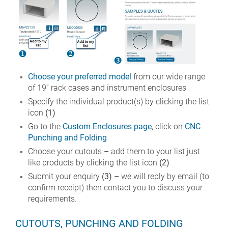
Choose your preferred model
from our wide range
of 19” rack cases and instrument enclosures
Specify the individual product(s) by clicking the list
icon
(1)
Go to the
Custom Enclosures page
, click on
CNC
Punching and Folding
Choose your cutouts – add them to your list just
like products by clicking the list icon
(2)
Submit your enquiry
(3)
– we will reply by email (to
confirm receipt) then contact you to discuss your
requirements.
CUTOUTS, PUNCHING AND FOLDING