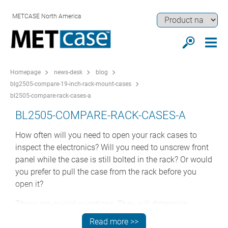
METCASE North America
Homepage
news-desk
blog
blg2505-compare-19-inch-rack-mount-cases
bl2505-compare-rack-cases-a
BL2505-COMPARE-RACK-CASES-A
How often will you need to open your rack cases to
inspect the electronics? Will you need to unscrew front
panel while the case is still bolted in the rack? Or would
you prefer to pull the case from the rack before you
open it?
These are crucial questions. They will determine
whether or not your rack case needs a front bezel. That
Read more >>