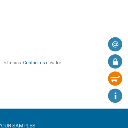
electronics.
Contact us
now for
YOUR SAMPLES