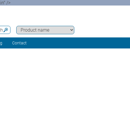
n" />
ch
ng
Contact