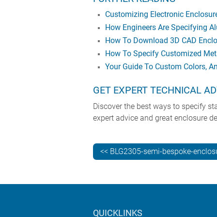
Customizing Electronic Enclosu
How Engineers Are Specifying Al
How To Download 3D CAD Enclos
How To Specify Customized Meta
Your Guide To Custom Colors, A
GET EXPERT TECHNICAL AD
Discover the best ways to specify s
expert advice and great enclosure de
<< BLG2305-semi-bespoke-enclos
QUICKLINKS