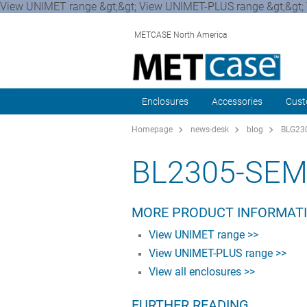
View UNIMET range &gt;&gt; View UNIMET-PLUS range &gt;&gt; 
METCASE North America
Enclosures
Accessories
Cust
Homepage
news-desk
blog
BLG230
BL2305-SEM
MORE PRODUCT INFORMAT
View UNIMET range >>
View UNIMET-PLUS range >>
View all enclosures >>
FURTHER READING