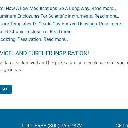
res: How A Few Modifications Go A Long Way. Read more…
uminum Enclosures For Scientific Instruments. Read more…
ure Templates To Create Customized Housings. Read more…
l Electronic Enclosures. Read more…
nodizing, Passivation. Read more…
VICE…AND FURTHER INSPIRATION!
tandard, customized and bespoke aluminum enclosures for your 
sign ideas.
ures
TOLL FREE (800) 965-9872
GET 