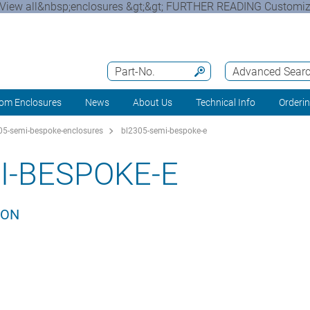
View all&nbsp;enclosures &gt;&gt; FURTHER READING Customizi
Part-No.
Advanced Sear
om Enclosures
News
About Us
Technical Info
Orderi
5-semi-bespoke-enclosures
bl2305-semi-bespoke-e
I-BESPOKE-E
ION