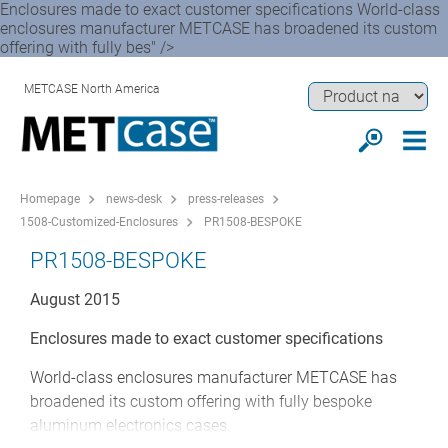
Enclosures made to exact customer specifications World-class
enclosures manufacturer METCASE has broadened its custom
offering with fully bes" />
METCASE North America
Homepage
news-desk
press-releases
1508-Customized-Enclosures
PR1508-BESPOKE
PR1508-BESPOKE
August 2015
Enclosures made to exact customer specifications
World-class enclosures manufacturer METCASE has
broadened its custom offering with fully bespoke
aluminum electronics cases.