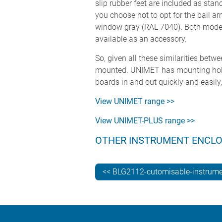
slip rubber feet are included as stan
you choose not to opt for the bail a
window gray (RAL 7040). Both models 
available as an accessory.
So, given all these similarities bet
mounted. UNIMET has mounting holes i
boards in and out quickly and easily,
View UNIMET range >>
View UNIMET-PLUS range >>
OTHER INSTRUMENT ENCL
<< BLG2112-cutomisable-instrume