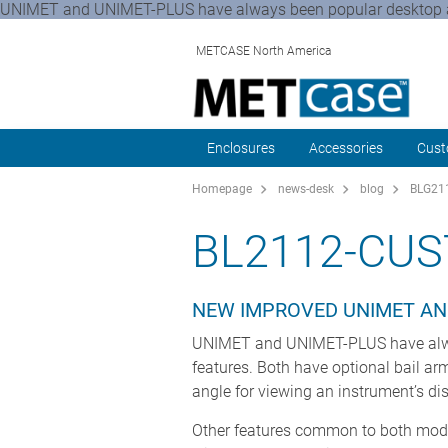
UNIMET and UNIMET-PLUS have always been popular desktop and
METCASE North America
Enclosures
Accessories
Cust
Homepage
news-desk
blog
BLG211
BL2112-CUS
NEW IMPROVED UNIMET AN
UNIMET and UNIMET-PLUS have alway
features. Both have optional bail ar
angle for viewing an instrument’s dis
Other features common to both model