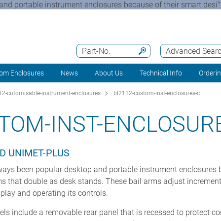
 portable instrument enclosures because of their smart desi"
Part-No.
Advanced Sear
om Enclosures
News
About Us
Technical Info
Orderi
2-cutomisable-instrument-enclosures
bl2112-custom-inst-enclosures-c
TOM-INST-ENCLOSUR
D UNIMET-PLUS
s been popular desktop and portable instrument enclosures be
ms that double as desk stands. These bail arms adjust incrementa
play and operating its controls.
s include a removable rear panel that is recessed to protect c