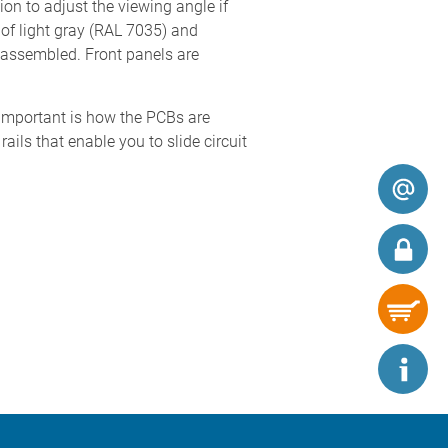
ion to adjust the viewing angle if
of light gray (RAL 7035) and
y assembled. Front panels are
t important is how the PCBs are
ls that enable you to slide circuit