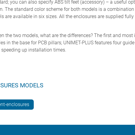
dard; you can also specify ABS tilt feet (accessory) – a useful opt
rm. The standard color scheme for both models is a combination 
are available in six sizes. All the enclosures are supplied full
ween the two models, what are the differences? The first and mos
n the base for PCB pillars; UNIMET-PLUS features four guide rai
 speeding up installation times.
OSURES MODELS
nt-enclosures