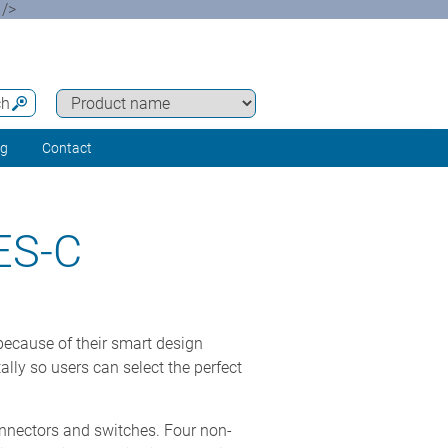
 />
ch
ng
Contact
ES-C
cause of their smart design
lly so users can select the perfect
onnectors and switches. Four non-