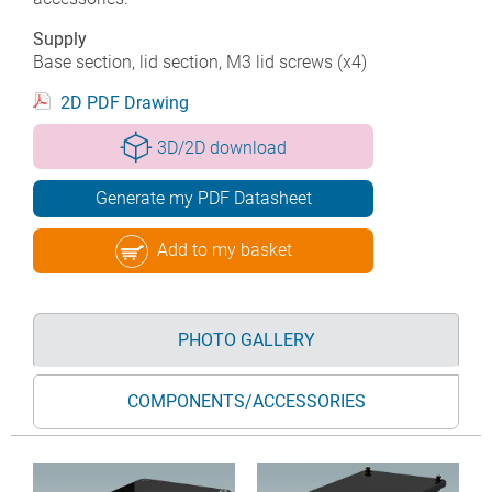
Supply
Base section, lid section, M3 lid screws (x4)
2D PDF Drawing
3D/2D download
Generate my PDF Datasheet
Add to my basket
PHOTO GALLERY
COMPONENTS/ACCESSORIES