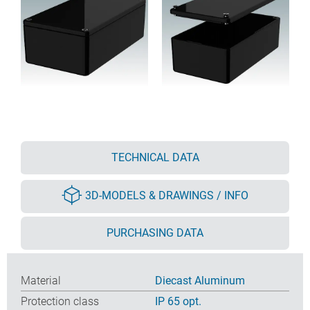
TECHNICAL DATA
3D-MODELS & DRAWINGS / INFO
PURCHASING DATA
Material
Diecast Aluminum
Protection class
IP 65 opt.