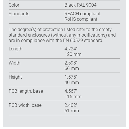
Color
Black RAL 9004
Standards
REACH compliant
RoHS compliant
The degree(s) of protection listed refer to the empty
standard enclosures (without any modifications) and
are in compliance with the EN 60529 standard.
Length
4.724″
120 mm
Width
2.598″
66 mm
Height
1.575″
40 mm
PCB length, base
4.567″
116 mm
PCB width, base
2.402″
61 mm