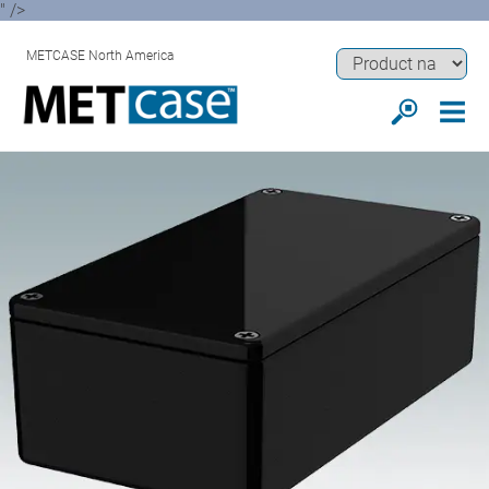
" />
METCASE North America