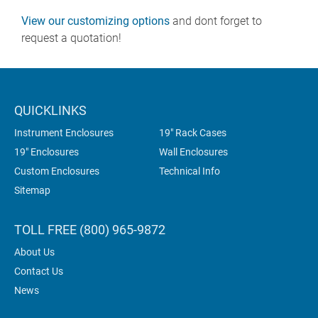
View our customizing options
and dont forget to
request a quotation!
QUICKLINKS
Instrument Enclosures
19" Rack Cases
19" Enclosures
Wall Enclosures
Custom Enclosures
Technical Info
Sitemap
TOLL FREE (800) 965-9872
About Us
Contact Us
News