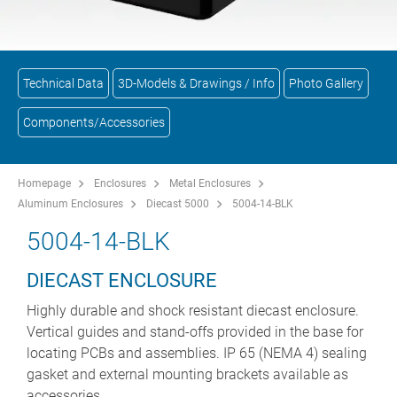
Technical Data
3D-Models & Drawings / Info
Photo Gallery
Components/Accessories
Homepage
Enclosures
Metal Enclosures
Aluminum Enclosures
Diecast 5000
5004-14-BLK
5004-14-BLK
DIECAST ENCLOSURE
Highly durable and shock resistant diecast enclosure.
Vertical guides and stand-offs provided in the base for
locating PCBs and assemblies. IP 65 (NEMA 4) sealing
gasket and external mounting brackets available as
accessories.