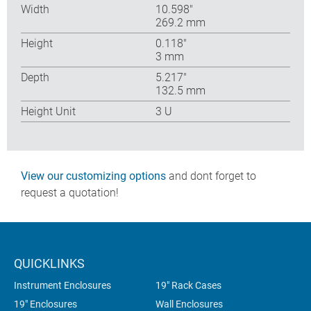
Width
10.598″
269.2 mm
Height
0.118″
3 mm
Depth
5.217″
132.5 mm
Height Unit
3 U
View our customizing options
and dont forget to
request a quotation!
QUICKLINKS
Instrument Enclosures
19" Rack Cases
19" Enclosures
Wall Enclosures