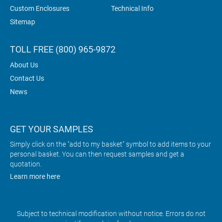
Custom Enclosures
Technical Info
Sitemap
TOLL FREE (800) 965-9872
About Us
Contact Us
News
GET YOUR SAMPLES
Simply click on the "add to my basket" symbol to add items to your
personal basket. You can then request samples and get a
quotation.
Learn more here
Subject to technical modification without notice. Errors do not