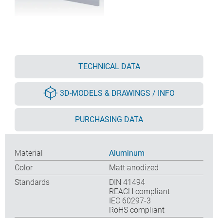
TECHNICAL DATA
3D-MODELS & DRAWINGS / INFO
PURCHASING DATA
Material
Aluminum
Color
Matt anodized
Standards
DIN 41494
REACH compliant
IEC 60297-3
RoHS compliant