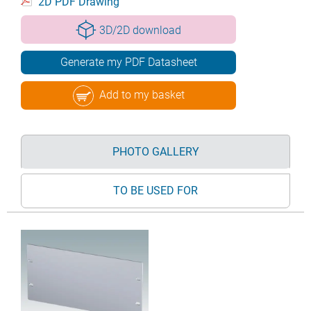
2D PDF Drawing
3D/2D download
Generate my PDF Datasheet
Add to my basket
PHOTO GALLERY
TO BE USED FOR