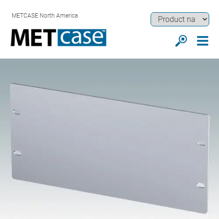
METCASE North America