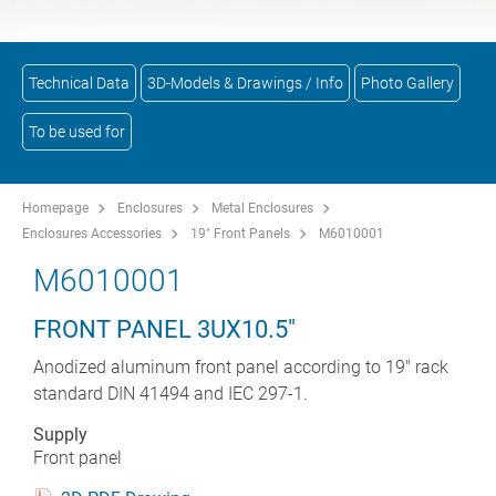
Technical Data
3D-Models & Drawings / Info
Photo Gallery
To be used for
Homepage
Enclosures
Metal Enclosures
Enclosures Accessories
19" Front Panels
M6010001
M6010001
FRONT PANEL 3UX10.5"
Anodized aluminum front panel according to 19" rack
standard DIN 41494 and IEC 297-1.
Supply
Front panel