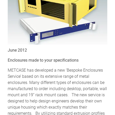
June 2012
Enclosures made to your specifications
METCASE has developed a new ‘Bespoke Enclosures
Service’ based on its extensive range of metal
enclosures. Many different types of enclosures can be
manufactured to order including desktop, portable, wall
mount and 19” rack mount cases. The new service is
designed to help design engineers develop their own
unique housing which exactly matches their
requirements. By utilizing standard extrusion profiles