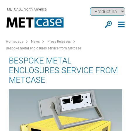
METCASE North America
Homepage
News
Press Releases
Bespoke metal enclosures service from Metcase
BESPOKE METAL
ENCLOSURES SERVICE FROM
METCASE