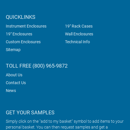
QUICKLINKS
Instrument Enclosures
19" Rack Cases
19" Enclosures
Wall Enclosures
Custom Enclosures
Technical Info
Sitemap
TOLL FREE (800) 965-9872
About Us
Contact Us
News
GET YOUR SAMPLES
Simply click on the "add to my basket" symbol to add items to your
personal basket. You can then request samples and get a