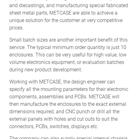
and diecastings, and manufacturing special fabricated
sheet metal parts, METCASE are able to achieve a
unique solution for the customer at very competitive
prices.
Small batch sizes are another important benefit of this
service. The typical minimum order quantity is just 10
enclosures. This can be very useful for high value, low
volume electronics equipment, or evaluation batches
during new product development.
Working with METCASE, the design engineer can
specify all the mounting parameters for their electronic
components, assemblies and PCBs. METCASE will
then manufacture the enclosures to the exact external
dimensions required, and CNC punch or drill all the
external panels with holes and cut outs to suit the
connectors, PCBs, switches, displays etc.
The company can also supply special internal chassis