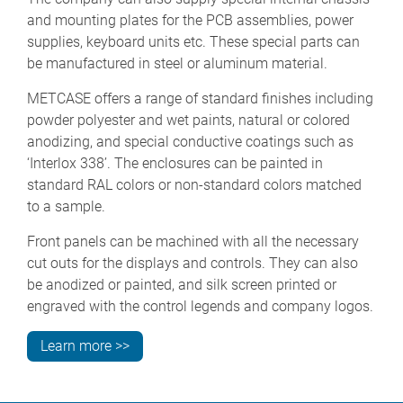
and mounting plates for the PCB assemblies, power
supplies, keyboard units etc. These special parts can
be manufactured in steel or aluminum material.
METCASE offers a range of standard finishes including
powder polyester and wet paints, natural or colored
anodizing, and special conductive coatings such as
‘Interlox 338’. The enclosures can be painted in
standard RAL colors or non-standard colors matched
to a sample.
Front panels can be machined with all the necessary
cut outs for the displays and controls. They can also
be anodized or painted, and silk screen printed or
engraved with the control legends and company logos.
Learn more >>