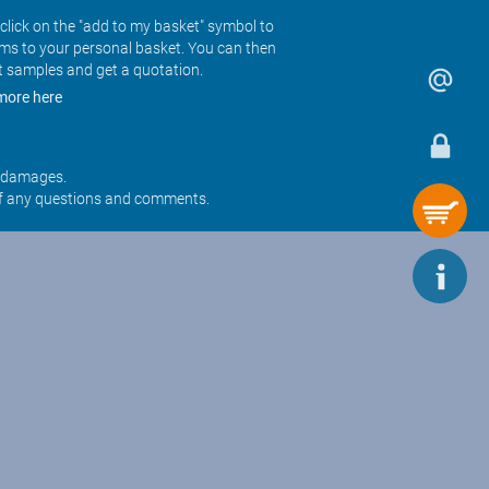
click on the "add to my basket" symbol to
ems to your personal basket. You can then
t samples and get a quotation.
more here
r damages.
f any questions and comments.