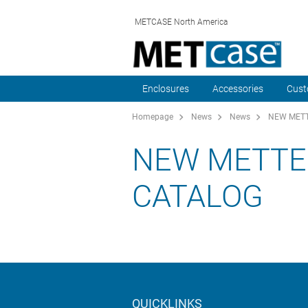
METCASE North America
Enclosures
Accessories
Cust
Homepage
News
News
NEW METT
NEW METTE
CATALOG
QUICKLINKS