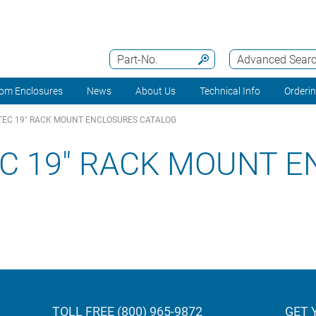
Part-No.
Advanced Sear
om Enclosures
News
About Us
Technical Info
Orderi
EC 19" RACK MOUNT ENCLOSURES CATALOG
C 19" RACK MOUNT 
TOLL FREE (800) 965-9872
GET 