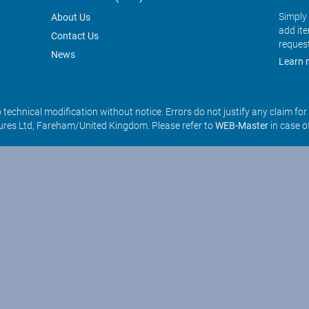
Simply 
About Us
add it
Contact Us
reques
News
Learn 
o technical modification without notice. Errors do not justify any claim fo
res Ltd, Fareham/United Kingdom. Please refer to
WEB-Master
in case o