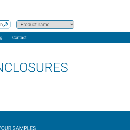
ch
ng
Contact
ENCLOSURES
YOUR SAMPLES