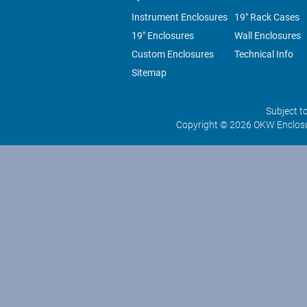
Instrument Enclosures
19" Rack Cases
19" Enclosures
Wall Enclosures
Custom Enclosures
Technical Info
Sitemap
Subject t
Copyright © 2026 OKW Enclosu