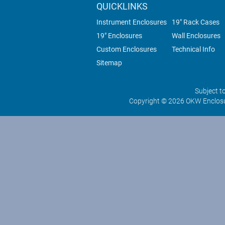
QUICKLINKS
Instrument Enclosures
19" Rack Cases
19" Enclosures
Wall Enclosures
Custom Enclosures
Technical Info
Sitemap
Subject t
Copyright © 2026 OKW Enclosu