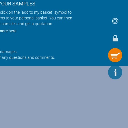
YOUR SAMPLES
click on the "add to my basket" symbol to
ems to your personal basket. You can then
t samples and get a quotation.
more here
r damages.
f any questions and comments.