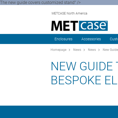
The new guide covers customized stand" />
METCASE North America
Enclosures
Accessories
Cust
Homepage
News
News
New Guide 
NEW GUIDE 
BESPOKE E