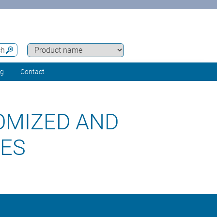
ch
ng
Contact
OMIZED AND
RES