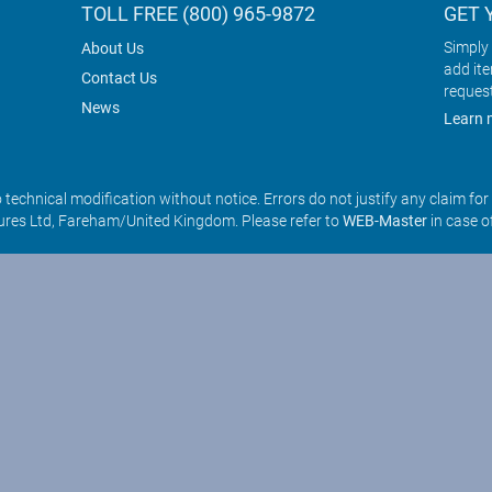
TOLL FREE (800) 965-9872
GET 
Simply 
About Us
add it
Contact Us
reques
News
Learn 
o technical modification without notice. Errors do not justify any claim fo
res Ltd, Fareham/United Kingdom. Please refer to
WEB-Master
in case o