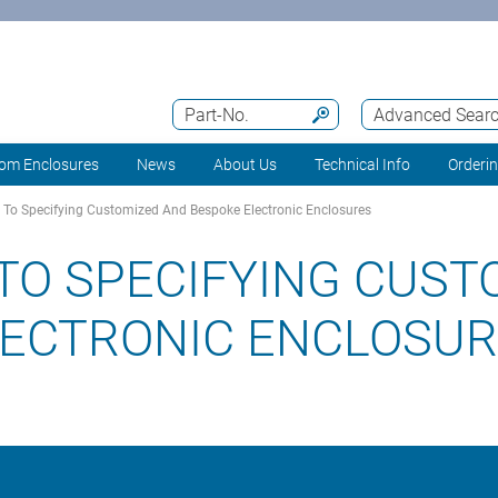
Part-No.
Advanced Sear
om Enclosures
News
About Us
Technical Info
Orderi
To Specifying Customized And Bespoke Electronic Enclosures
TO SPECIFYING CUST
LECTRONIC ENCLOSU