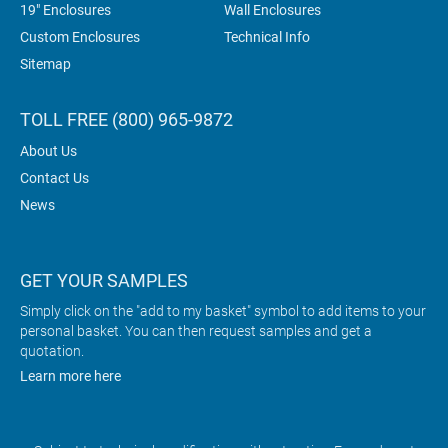
19" Enclosures
Wall Enclosures
Custom Enclosures
Technical Info
Sitemap
TOLL FREE (800) 965-9872
About Us
Contact Us
News
GET YOUR SAMPLES
Simply click on the "add to my basket" symbol to add items to your
personal basket. You can then request samples and get a
quotation.
Learn more here