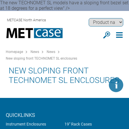
The new TECHNOMET SL models have a sloping front bezel set
at 18 degrees for a perfect view" />
METCASE North America
Homepage
News
News
New sloping front TECHNOMET SL enclosures
NEW SLOPING FRONT
TECHNOMET SL ENCLOSURES
QUICKLINKS
Instrument Enclosures
19" Rack Cases