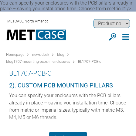
You can specify your enclosures with the PCB pillars already in
place – saving you installation time. Choose from metric o" />
METCASE North America
Homepage
news-desk
blog
blog1707-mounting-pcbs-in-enclosures
BL1707-PCB-c
BL1707-PCB-C
2). CUSTOM PCB MOUNTING PILLARS
You can specify your enclosures with the PCB pillars
already in place – saving you installation time. Choose
from metric or imperial sizes, typically with metric M3,
M4, M5 or M6 threads.
We can fit push-in threaded studs or studweld on to